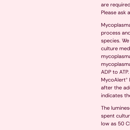
are required
Please ask 
Mycoplasma 
process and
species. We
culture medi
mycoplasma 
mycoplasma 
ADP to ATP. 
MycoAlert® 
after the ad
indicates t
The lumines
spent cultu
low as 50 C