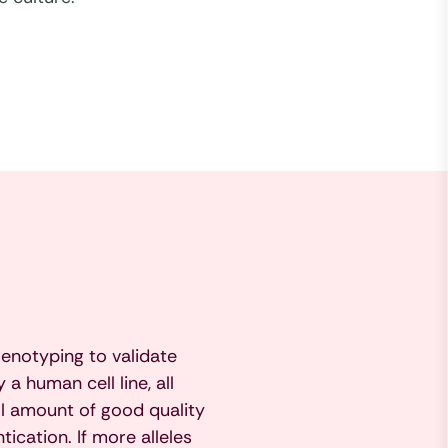
enotyping to validate
a human cell line, all
l amount of good quality
cation. If more alleles