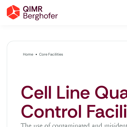
Home
Core Facilities
Cell Line Qua
Control Facil
The use of contaminated and misidentif