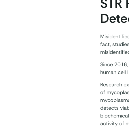
STR 
Dete
Misidentifie
fact, studi
misidentifie
Since 2016,
human cell l
Research exc
of mycoplas
mycoplasma 
detects via
biochemical
activity of