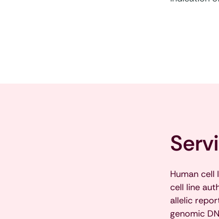
Serv
Human cell 
cell line au
allelic rep
genomic DNA