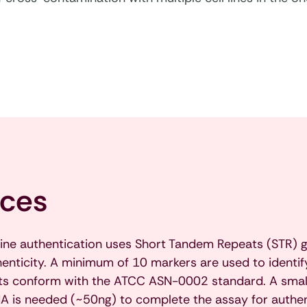
ices
line authentication uses Short Tandem Repeats (STR) g
thenticity. A minimum of 10 markers are used to identify 
orts conform with the ATCC ASN-0002 standard. A smal
 is needed (~50ng) to complete the assay for authenti