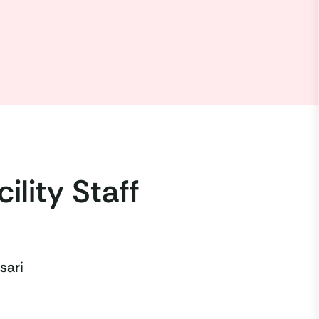
ility Staff
sari