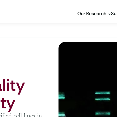
Our Research
Su
lity
ity
ied cell lines in