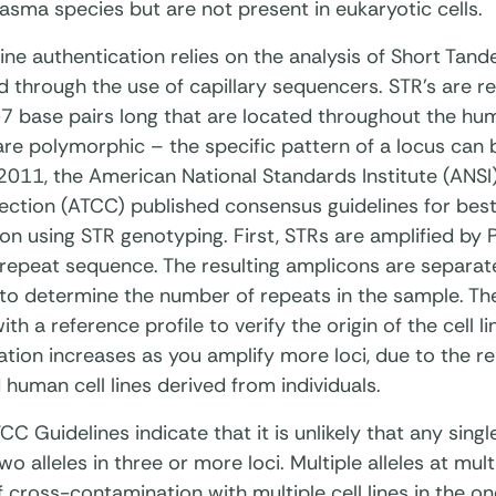
sma species but are not present in eukaryotic cells.
ine authentication relies on the analysis of Short Tan
d through the use of capillary sequencers. STR's are r
7 base pairs long that are located throughout the h
re polymorphic – the specific pattern of a locus can
n 2011, the American National Standards Institute (ANS
ection (ATCC) published consensus guidelines for best p
on using STR genotyping. First, STRs are amplified by
 repeat sequence. The resulting amplicons are separate
o determine the number of repeats in the sample. The r
h a reference profile to verify the origin of the cell li
ation increases as you amplify more loci, due to the 
human cell lines derived from individuals.
C Guidelines indicate that it is unlikely that any singl
o alleles in three or more loci. Multiple alleles at mult
f cross-contamination with multiple cell lines in the on