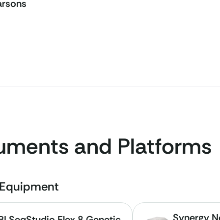
arsons
ruments and Platforms
e Equipment
Synergy Ne
BI SeqStudio Flex 8 Genetic