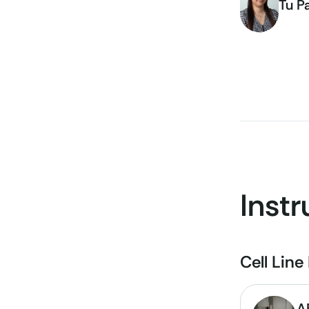
Tu P
Inst
Cell Lin
A