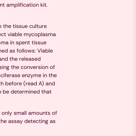
 amplification kit.
 the tissue culture
tect viable mycoplasma
sma in spent tissue
ed as follows: Viable
and the released
ing the conversion of
luciferase enzyme in the
th before (read A) and
an be determined that
 only small amounts of
the assay detecting as