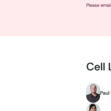
Please emai
Cell 
Paul 