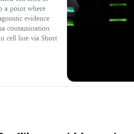
to a point where
agnostic evidence
sma contamination
 cell line via Short