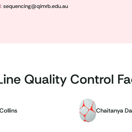
l:
sequencing@qimrb.edu.au
Line Quality Control Fac
Collins
Chaitanya Da