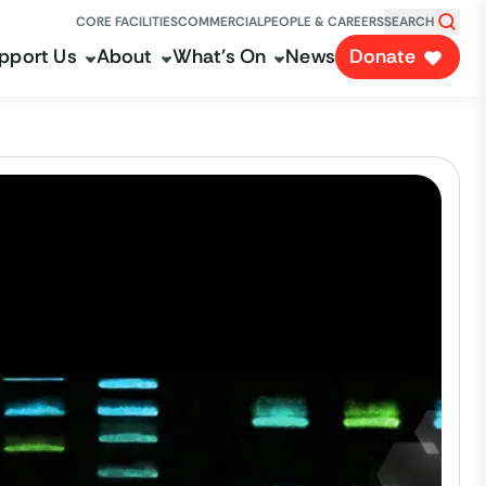
CORE FACILITIES
COMMERCIAL
PEOPLE & CAREERS
SEARCH
pport Us
About
What's On
News
Donate