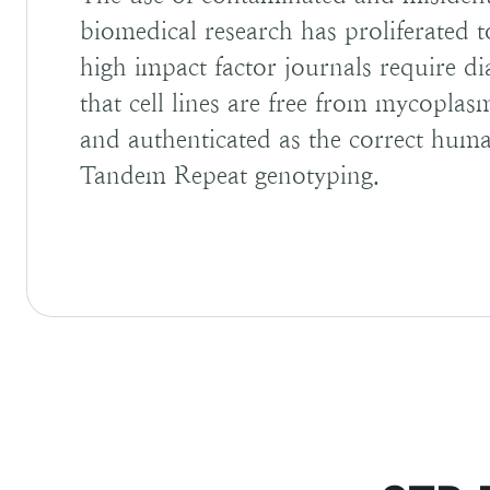
biomedical research has proliferated 
high impact factor journals require di
that cell lines are free from mycopla
and authenticated as the correct human
Tandem Repeat genotyping.