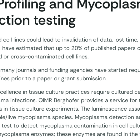
Profiling and Mycopla
ction testing
d cell lines could lead to invalidation of data, lost time
es have estimated that up to 20% of published papers c
d or cross-contaminated cell lines.
 many journals and funding agencies have started requi
ines prior to a paper or grant submission.
ellence in tissue culture practices require cultured ce
ma infections. QIMR Berghofer provides a service for t
in tissue culture experiments. The luminescence assa
ble/live mycoplasma species. Mycoplasma detection as
 test to detect mycoplasma contamination in cell cultu
 mycoplasma enzymes; these enzymes are found in the 