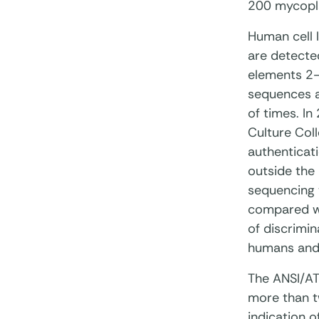
200 mycopla
Human cell l
are detecte
elements 2-
sequences a
of times. I
Culture Coll
authenticati
outside the
sequencing t
compared wit
of discrimin
humans and 
The ANSI/ATC
more than tw
indication o