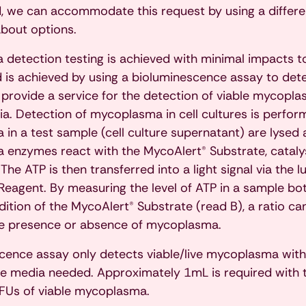
, we can accommodate this request by using a different
about options.
detection testing is achieved with minimal impacts to
 is achieved by using a bioluminescence assay to de
 provide a service for the detection of viable mycopla
a. Detection of mycoplasma in cell cultures is perform
in a test sample (cell culture supernatant) are lysed 
enzymes react with the MycoAlert® Substrate, catalys
The ATP is then transferred into a light signal via the 
Reagent. By measuring the level of ATP in a sample bo
dition of the MycoAlert® Substrate (read B), a ratio c
he presence or absence of mycoplasma.
cence assay only detects viable/live mycoplasma with
re media needed. Approximately 1mL is required with 
FUs of viable mycoplasma.