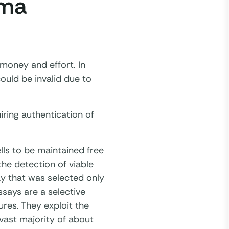
sma
, money and effort. In
ould be invalid due to
ring authentication of
lls to be maintained free
he detection of viable
y that was selected only
says are a selective
res. They exploit the
vast majority of about