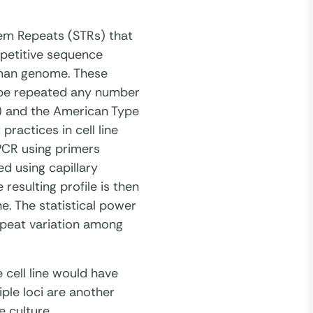
dem Repeats (STRs) that
epetitive sequence
uman genome. These
 be repeated any number
I) and the American Type
ractices in cell line
 PCR using primers
d using capillary
esulting profile is then
ne. The statistical power
repeat variation among
e cell line would have
iple loci are another
e culture.