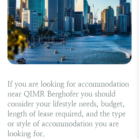
If you are looking for accommodation
near QIMR Berghofer you should
consider your lifestyle needs, budget,
length of lease required, and the type
or style of accommodation you are
looking for.