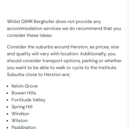
Whilst QIMR Berghofer does not provide any
accommodation services we do recommend that you
consider these ideas:
Consider the suburbs around Herston, as prices, size
and quality will vary with location. Additionally, you
should consider transport options, parking or whether
you want to be able to walk or cycle to the Institute.
Suburbs close to Herston are;
Kelvin Grove
Bowen Hills
Fortitude Valley
Spring Hill
Windsor
Wilston
Paddington