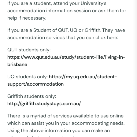
If you are a student, attend your University’s
accommodation information session or ask them for
help if necessary.
If you are a Student of QUT, UQ or Griffith. They have
accommodation services that you can click here:
QUT students only:
https://www.qut.edu.au/study/student-life/living-in-
brisbane
UQ students only:
https://my.uq.edu.au/student-
support/accommodation
Griffith students only:
http://griffith.studystays.com.au/
There is a myriad of services available to use online
which can assist you in your accommodating needs.
Using the above information you can make an