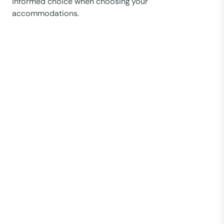
informed choice when choosing your
accommodations.