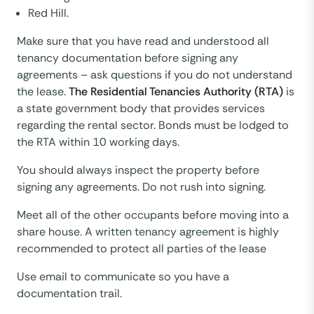
Red Hill.
Make sure that you have read and understood all
tenancy documentation before signing any
agreements – ask questions if you do not understand
the lease.
The Residential Tenancies Authority (RTA)
is
a state government body that provides services
regarding the rental sector. Bonds must be lodged to
the RTA within 10 working days.
You should always inspect the property before
signing any agreements. Do not rush into signing.
Meet all of the other occupants before moving into a
share house. A written tenancy agreement is highly
recommended to protect all parties of the lease
Use email to communicate so you have a
documentation trail.