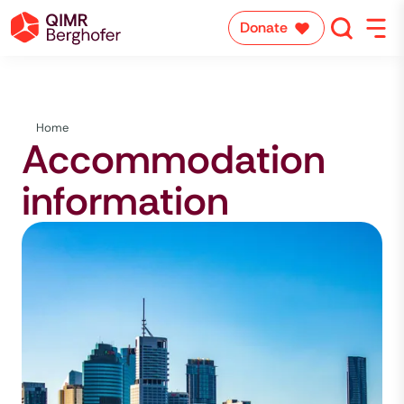
Donate
Home
Accommodation
information