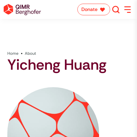
Donate
Home
About
Yicheng Huang