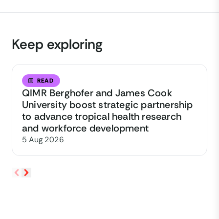
Keep exploring
READ
QIMR Berghofer and James Cook
University boost strategic partnership
to advance tropical health research
and workforce development
5 Aug 2026