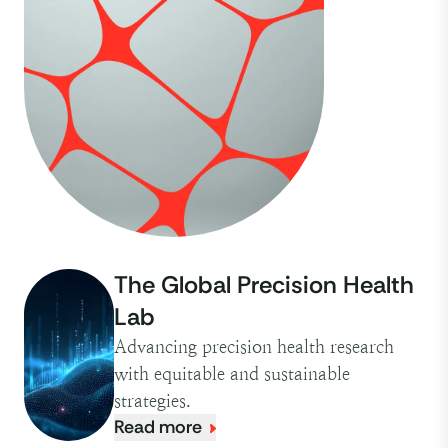
The Global Precision Health
Lab
Advancing precision health research
with equitable and sustainable
strategies.
Read more