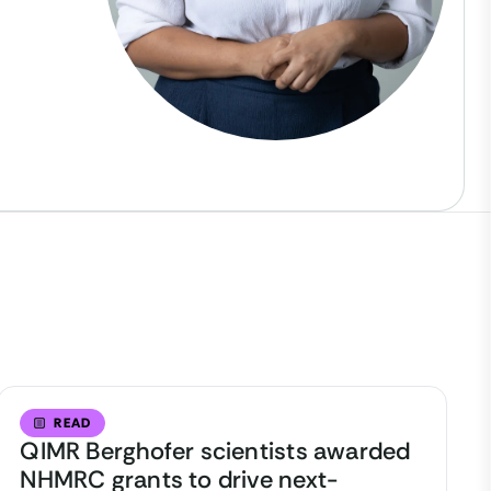
READ
QIMR Berghofer scientists awarded
NHMRC grants to drive next-