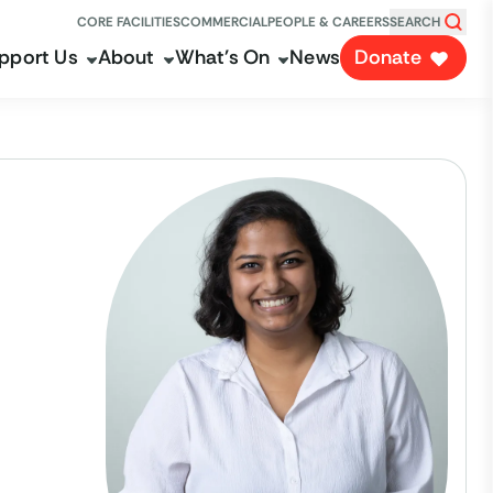
CORE FACILITIES
COMMERCIAL
PEOPLE & CAREERS
SEARCH
pport Us
About
What's On
News
Donate