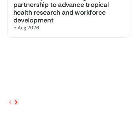
partnership to advance tropical
health research and workforce
development
5 Aug 2026