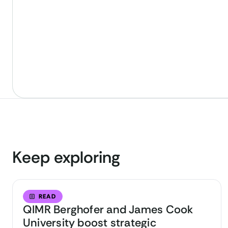
Keep exploring
READ
QIMR Berghofer and James Cook
University boost strategic