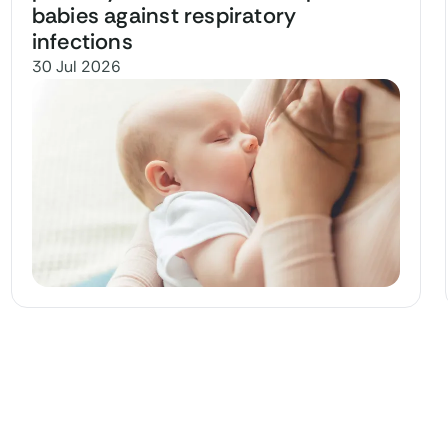
babies against respiratory
infections
30 Jul 2026