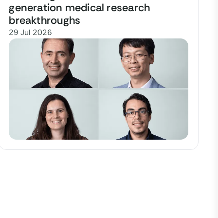
generation medical research
breakthroughs
29 Jul 2026