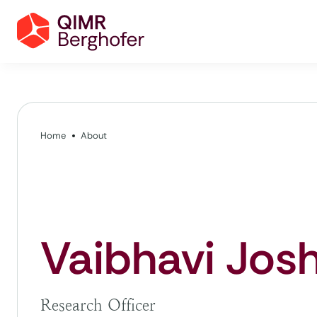
Home
About
Vaibhavi Josh
Research Officer