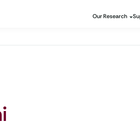
Our Research
Su
i