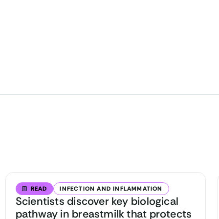
READ
INFECTION AND INFLAMMATION
Scientists discover key biological
pathway in breastmilk that protects