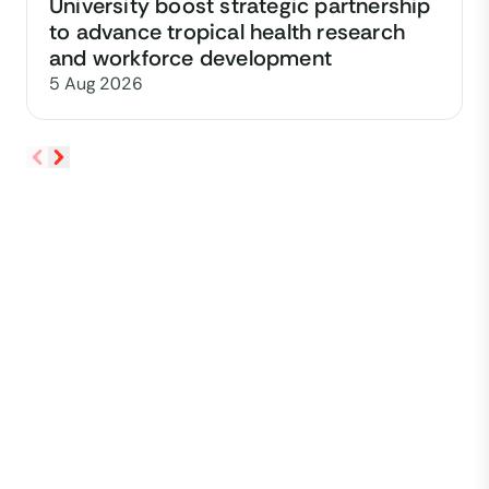
University boost strategic partnership
to advance tropical health research
and workforce development
5 Aug 2026