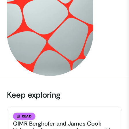
Keep exploring
READ
QIMR Berghofer and James Cook