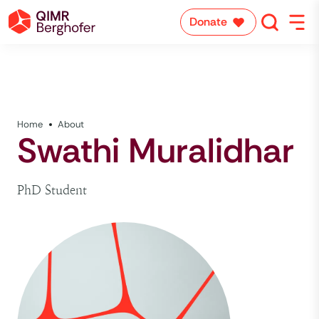
Donate
Home
About
Swathi Muralidhar
PhD Student