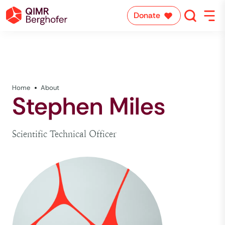
Donate
Home
About
Stephen Miles
Scientific Technical Officer