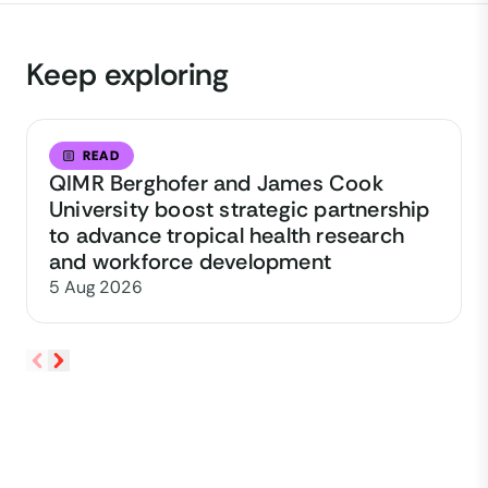
Keep exploring
READ
QIMR Berghofer and James Cook
University boost strategic partnership
to advance tropical health research
and workforce development
5 Aug 2026