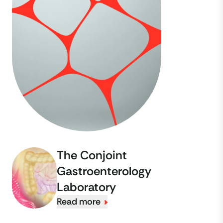
The Conjoint
Gastroenterology
Laboratory
Read more