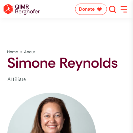
Donate
Home
About
Simone Reynolds
Affiliate