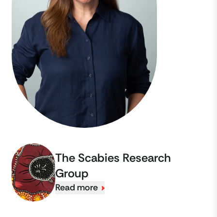
The Scabies Research
Group
Read more