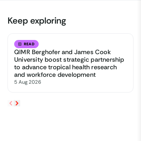
Keep exploring
READ
QIMR Berghofer and James Cook
University boost strategic partnership
to advance tropical health research
and workforce development
5 Aug 2026