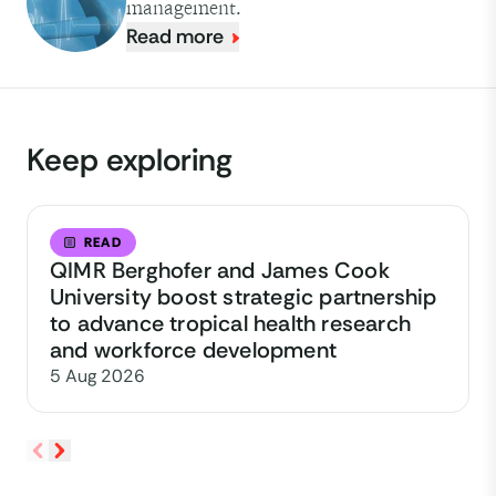
management.
Read more
Keep exploring
READ
QIMR Berghofer and James Cook
University boost strategic partnership
to advance tropical health research
and workforce development
5 Aug 2026