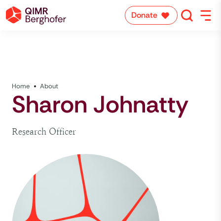
Donate
Home
About
Sharon Johnatty
Research Officer