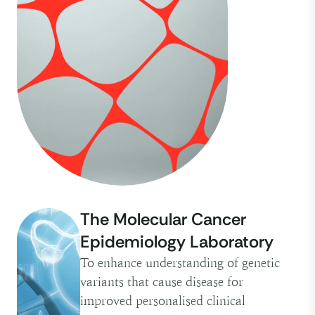
The Molecular Cancer
Epidemiology Laboratory
To enhance understanding of genetic
variants that cause disease for
improved personalised clinical