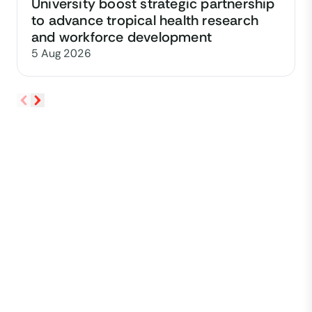
University boost strategic partnership
to advance tropical health research
and workforce development
5 Aug 2026