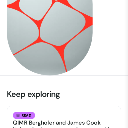
Keep exploring
READ
QIMR Berghofer and James Cook