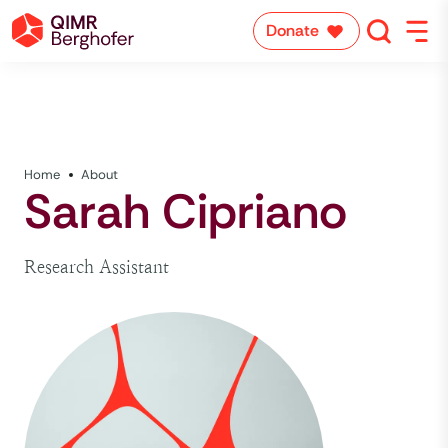
Donate
Home
About
Sarah Cipriano
Research Assistant