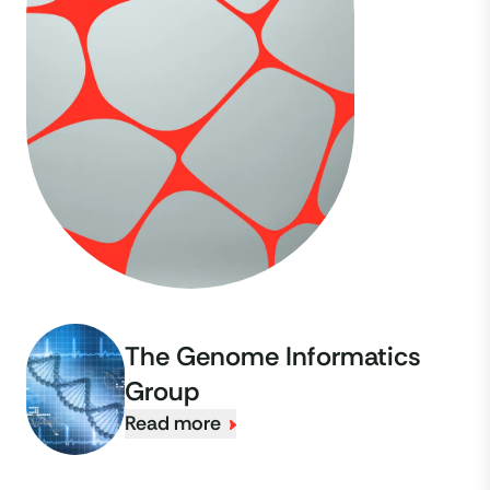
The Genome Informatics
Group
Read more