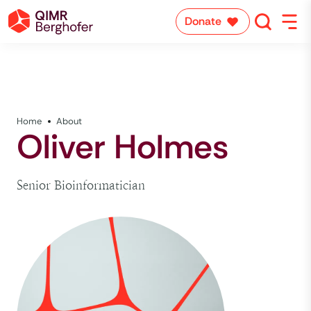
Donate
Home
About
Oliver Holmes
Senior Bioinformatician