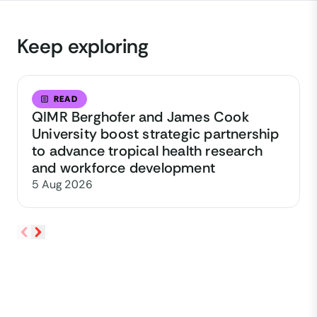
Keep exploring
READ
QIMR Berghofer and James Cook
University boost strategic partnership
to advance tropical health research
and workforce development
5 Aug 2026