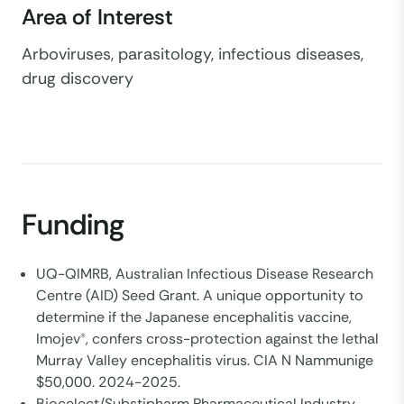
Area of Interest
Arboviruses, parasitology, infectious diseases,
drug discovery
Funding
UQ-QIMRB, Australian Infectious Disease Research
Centre (AID) Seed Grant. A unique opportunity to
determine if the Japanese encephalitis vaccine,
Imojev®, confers cross-protection against the lethal
Murray Valley encephalitis virus. CIA N Nammunige
$50,000. 2024-2025.
Biocelect/Substipharm Pharmaceutical Industry