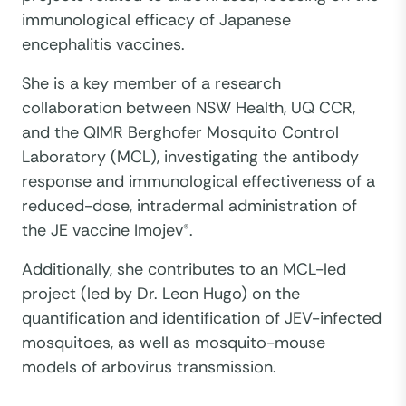
immunological efficacy of Japanese
encephalitis vaccines.
She is a key member of a research
collaboration between NSW Health, UQ CCR,
and the QIMR Berghofer Mosquito Control
Laboratory (MCL), investigating the antibody
response and immunological effectiveness of a
reduced-dose, intradermal administration of
the JE vaccine Imojev®.
Additionally, she contributes to an MCL-led
project (led by Dr. Leon Hugo) on the
quantification and identification of JEV-infected
mosquitoes, as well as mosquito-mouse
models of arbovirus transmission.