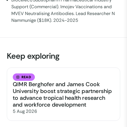
Support (Commercial). Imojev Vaccinations and
MVEV Neutralising Antibodies. Lead Researcher N
Nammunige ($18K). 2024-2025
Keep exploring
READ
QIMR Berghofer and James Cook
University boost strategic partnership
to advance tropical health research
and workforce development
5 Aug 2026