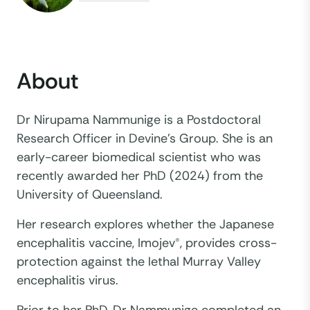
About
Dr Nirupama Nammunige is a Postdoctoral
Research Officer in Devine’s Group. She is an
early-career biomedical scientist who was
recently awarded her PhD (2024) from the
University of Queensland.
Her research explores whether the Japanese
encephalitis vaccine, Imojev®, provides cross-
protection against the lethal Murray Valley
encephalitis virus.
Prior to her PhD, Dr Nammunige completed an