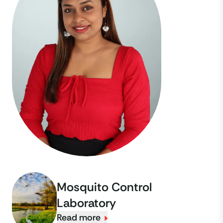
Mosquito Control
Laboratory
Read more