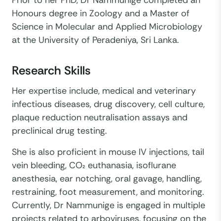
Honours degree in Zoology and a Master of
Science in Molecular and Applied Microbiology
at the University of Peradeniya, Sri Lanka.
Research Skills
Her expertise include, medical and veterinary
infectious diseases, drug discovery, cell culture,
plaque reduction neutralisation assays and
preclinical drug testing.
She is also proficient in mouse IV injections, tail
vein bleeding, CO₂ euthanasia, isoflurane
anesthesia, ear notching, oral gavage, handling,
restraining, foot measurement, and monitoring.
Currently, Dr Nammunige is engaged in multiple
projects related to arboviruses, focusing on the