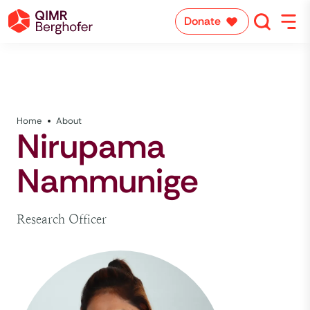
Donate
Home
About
Nirupama
Nammunige
Research Officer