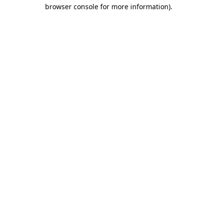
browser console for more information).