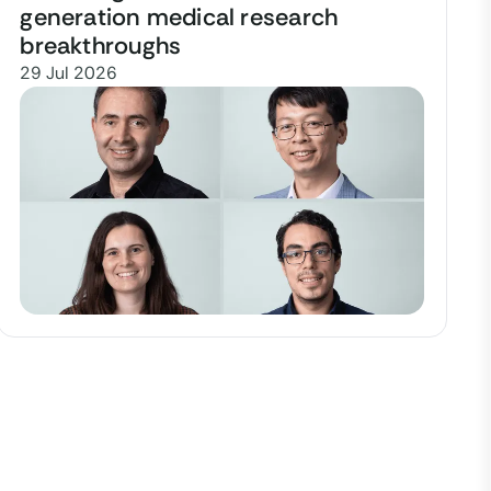
generation medical research
breakthroughs
29 Jul 2026