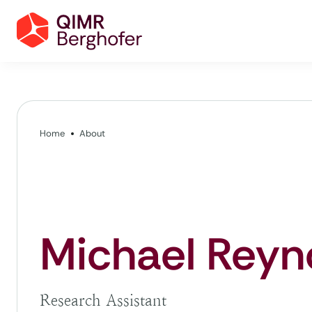
Home
About
Michael Reyn
Research Assistant