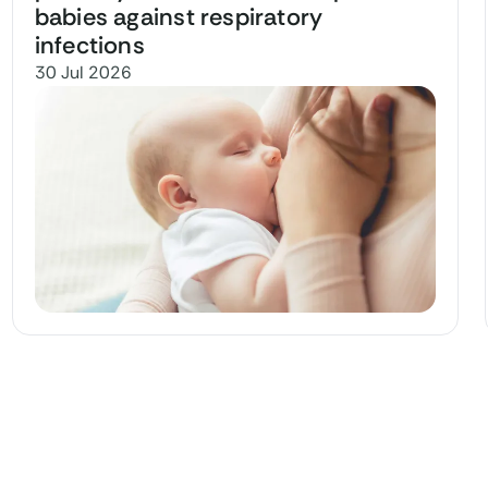
babies against respiratory
infections
30 Jul 2026