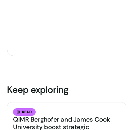
Keep exploring
READ
QIMR Berghofer and James Cook
University boost strategic