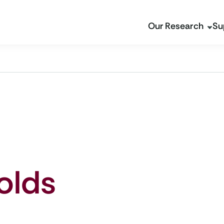
Our Research
Su
olds