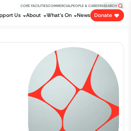
CORE FACILITIES
COMMERCIAL
PEOPLE & CAREERS
SEARCH
pport Us
About
What's On
News
Donate