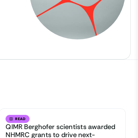
READ
QIMR Berghofer scientists awarded
NHMRC grants to drive next-