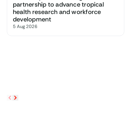
partnership to advance tropical
health research and workforce
development
5 Aug 2026