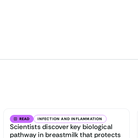
READ
INFECTION AND INFLAMMATION
Scientists discover key biological
pathway in breastmilk that protects