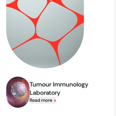
Tumour Immunology
Laboratory
Read more