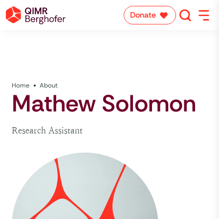
Donate
Home
About
Mathew Solomon
Research Assistant