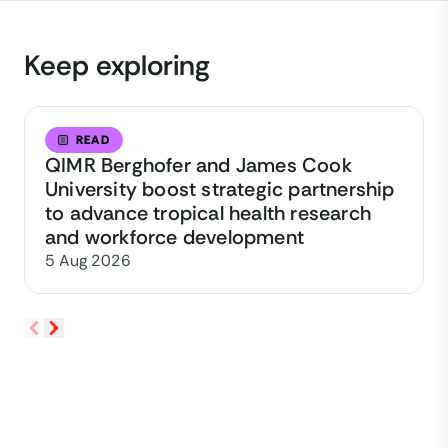
Keep exploring
READ
QIMR Berghofer and James Cook
University boost strategic partnership
to advance tropical health research
and workforce development
5 Aug 2026