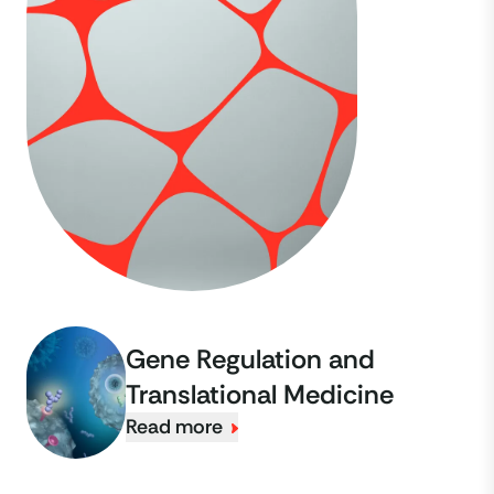
Gene Regulation and
Translational Medicine
Read more