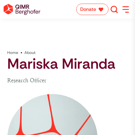
Donate
Home
About
Mariska Miranda
Research Officer