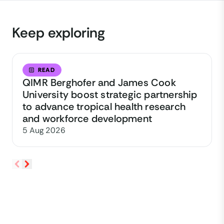
Keep exploring
READ
QIMR Berghofer and James Cook
University boost strategic partnership
to advance tropical health research
and workforce development
5 Aug 2026