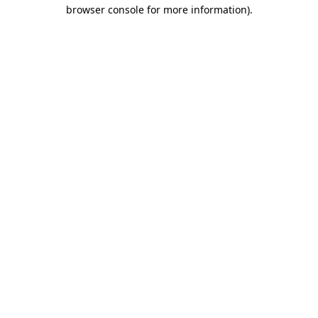
browser console for more information).