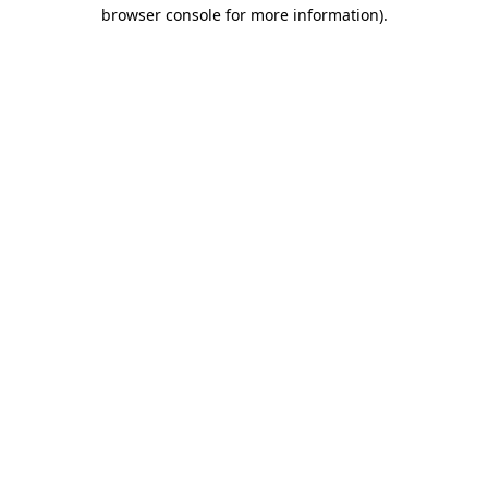
browser console for more information).