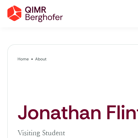
Home
About
Jonathan Flin
Visiting Student