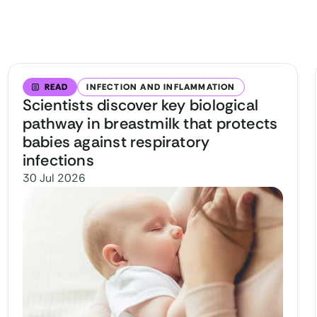
READ
INFECTION AND INFLAMMATION
Scientists discover key biological
pathway in breastmilk that protects
babies against respiratory
infections
30 Jul 2026