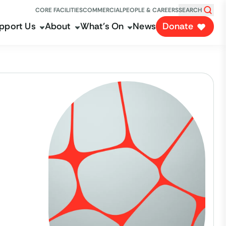
CORE FACILITIES
COMMERCIAL
PEOPLE & CAREERS
SEARCH
pport Us
About
What's On
News
Donate