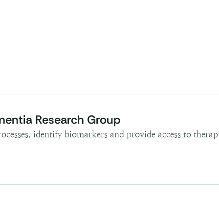
mentia Research Group
rocesses, identify biomarkers and provide access to therapi