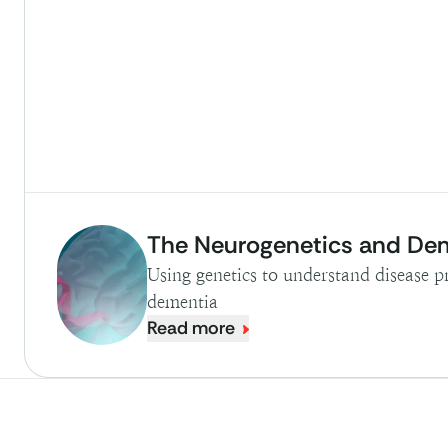
The Neurogenetics and De
Using genetics to understand disease p
dementia
Read more