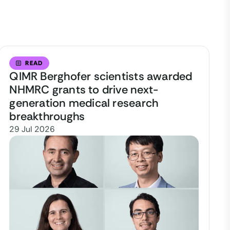
READ
QIMR Berghofer scientists awarded
NHMRC grants to drive next-
generation medical research
breakthroughs
29 Jul 2026