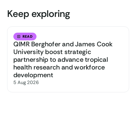
Keep exploring
READ
QIMR Berghofer and James Cook
University boost strategic
partnership to advance tropical
health research and workforce
development
5 Aug 2026