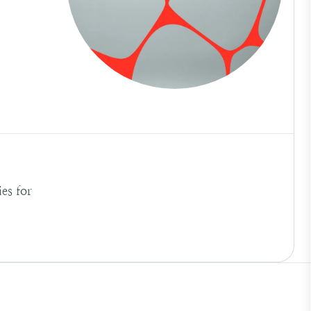
es for