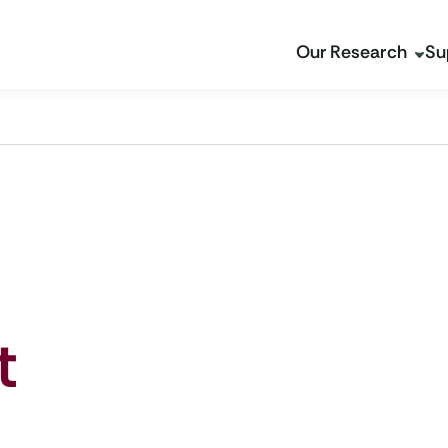
Our Research
Su
t