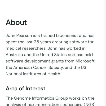
About
John Pearson is a trained biochemist and has
spent the last 25 years creating software for
medical researchers. John has worked in
Australia and the United States and has held
software development grants from Microsoft,
the American Cancer Society, and the US
National Institutes of Health.
Area of Interest
The Genome Informatics Group works on the
analysis of next-generation sequencing (NGS)