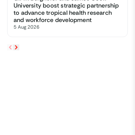
University boost strategic partnership
to advance tropical health research
and workforce development
5 Aug 2026