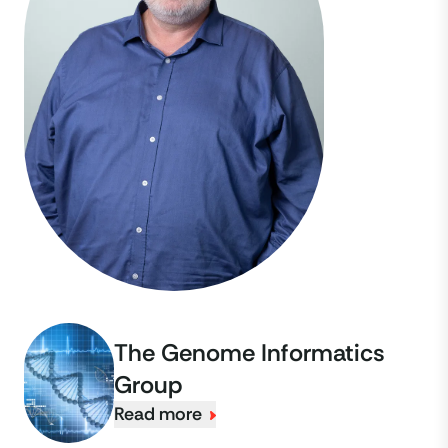
The Genome Informatics
Group
Read more