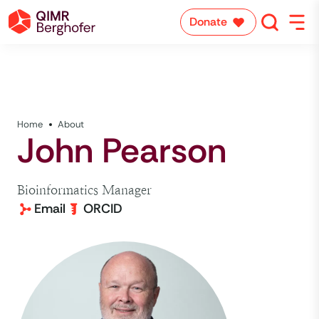
Donate
Home
About
John Pearson
Bioinformatics Manager
Email
ORCID