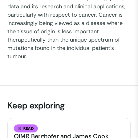
data and its research and clinical applications,
particularly with respect to cancer. Cancer is
increasingly being viewed as a disease where
the tissue of origin is less important
therapeutically than the unique spectrum of
mutations found in the individual patient’s
tumour.
Keep exploring
READ
QIMR Berghofer and James Cook