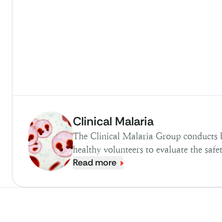
Clinical Malaria
The Clinical Malaria Group conducts 
healthy volunteers to evaluate the safe
Read more