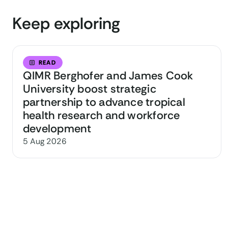
Keep exploring
READ
QIMR Berghofer and James Cook
University boost strategic
partnership to advance tropical
health research and workforce
development
5 Aug 2026