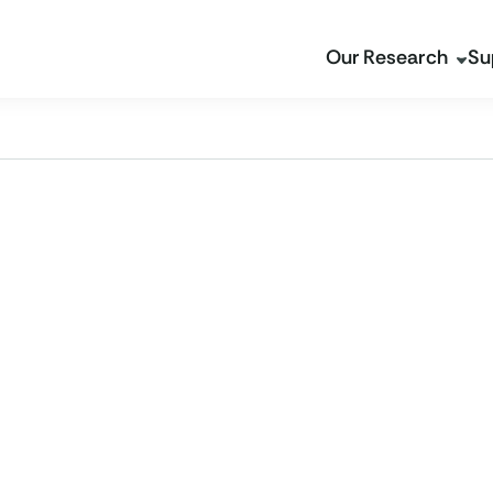
Our Research
Su