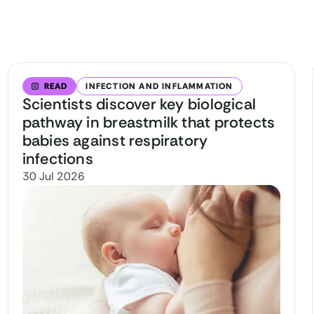
READ
INFECTION AND INFLAMMATION
Scientists discover key biological
pathway in breastmilk that protects
babies against respiratory
infections
30 Jul 2026