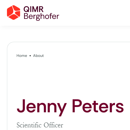
Home
About
Jenny Peters
Scientific Officer