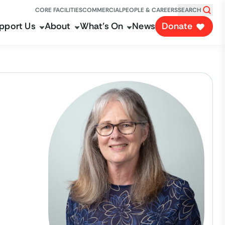
CORE FACILITIES
COMMERCIAL
PEOPLE & CAREERS
SEARCH
pport Us
About
What's On
News
Donate