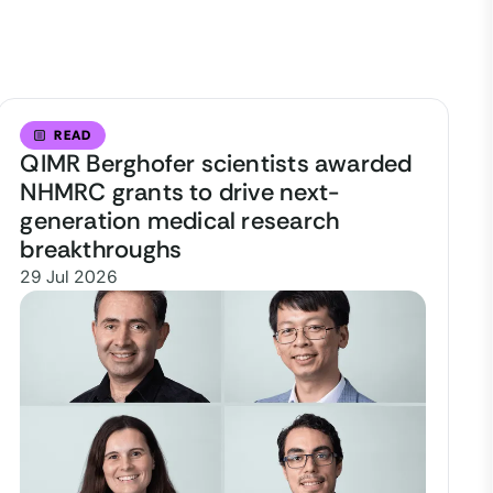
READ
QIMR Berghofer scientists awarded
NHMRC grants to drive next-
generation medical research
breakthroughs
29 Jul 2026