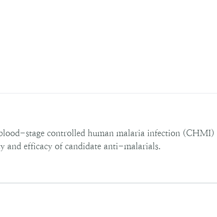
blood-stage controlled human malaria infection (CHMI) s
ty and efficacy of candidate anti-malarials.