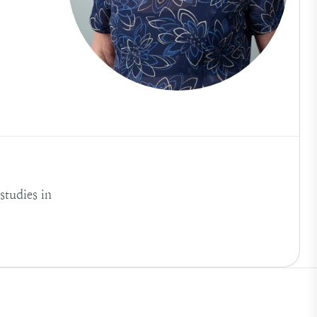
tudies in