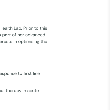
ealth Lab. Prior to this
s part of her advanced
erests in optimising the
esponse to first line
cal therapy in acute