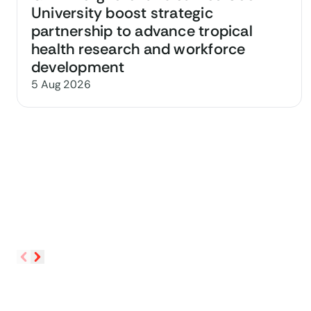
University boost strategic
partnership to advance tropical
health research and workforce
development
5 Aug 2026