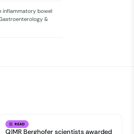
y in inflammatory bowel
 Gastroenterology &
READ
QIMR Berghofer scientists awarded