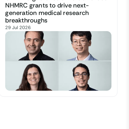
NHMRC grants to drive next-
generation medical research
breakthroughs
29 Jul 2026