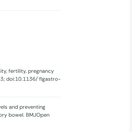
ty, fertility, pregnancy
3; doi:10.1136/ flgastro-
vels and preventing
atory bowel. BMJOpen