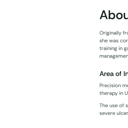
Abou
Originally f
she was com
training in 
management
Area of I
Precision me
therapy in U
The use of s
severe ulcer