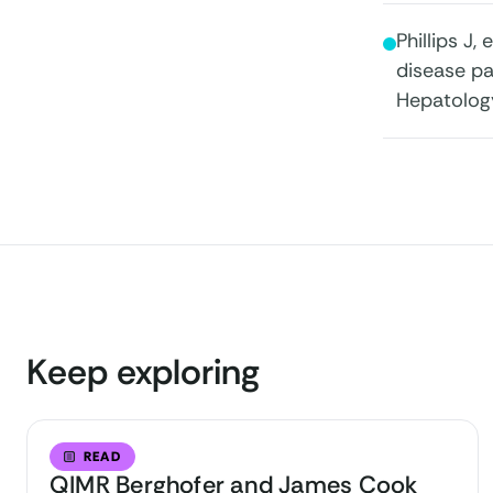
Phillips J,
disease pa
Hepatolog
Keep exploring
READ
QIMR Berghofer and James Cook