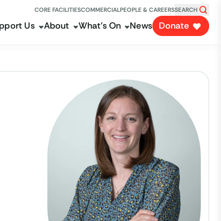
CORE FACILITIES
COMMERCIAL
PEOPLE & CAREERS
SEARCH
pport Us
About
What's On
News
Donate