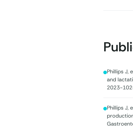
Publ
Phillips J,
and lactat
2023-102
Phillips J
production
Gastroent