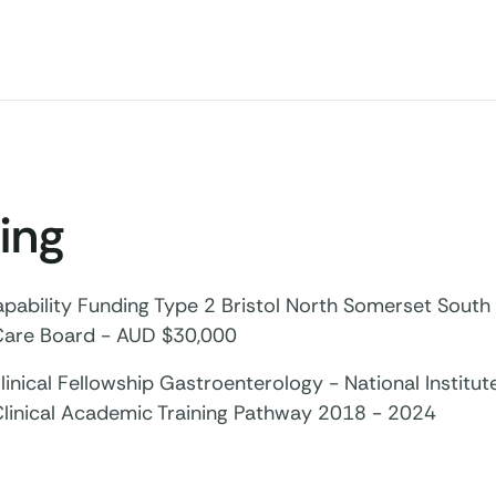
ing
pability Funding Type 2 Bristol North Somerset South
Care Board - AUD $30,000
inical Fellowship Gastroenterology - National Institut
Clinical Academic Training Pathway 2018 - 2024