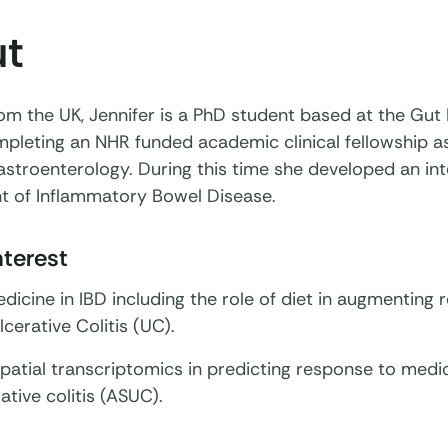
t
rom the UK, Jennifer is a PhD student based at the Gut H
pleting an NHR funded academic clinical fellowship a
gastroenterology. During this time she developed an int
 of Inflammatory Bowel Disease.
nterest
dicine in IBD including the role of diet in augmenting r
lcerative Colitis (UC).
patial transcriptomics in predicting response to medi
ative colitis (ASUC).