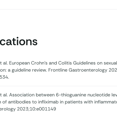
ications
 et al. European Crohn’s and Colitis Guidelines on sexuali
ion: a guideline review. Frontline Gastroenterology 202
534.
, et al. Association between 6-thioguanine nucleotide le
 of antibodies to infliximab in patients with inflamm
erology 2023;10:e001149