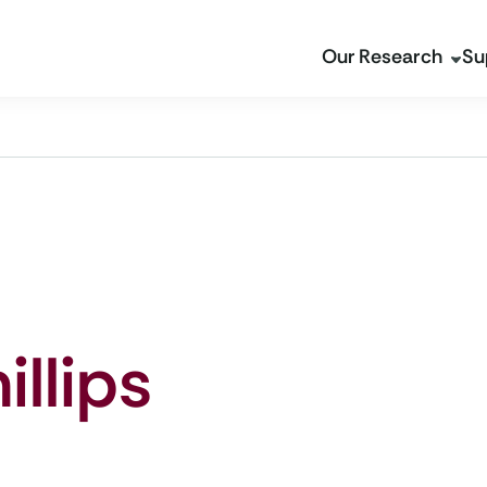
Our Research
Su
illips