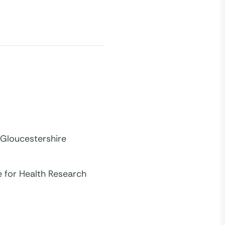
 Gloucestershire
e for Health Research