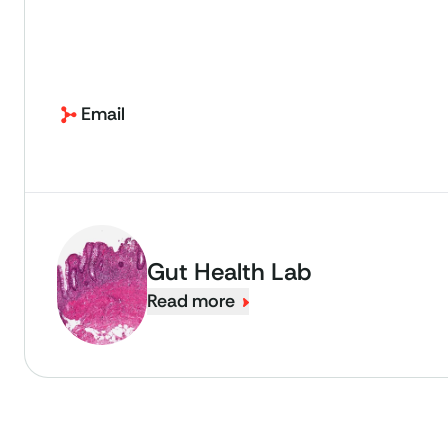
Email
Gut Health Lab
Read more