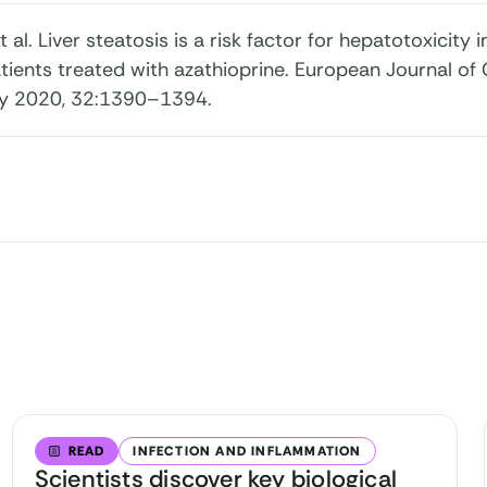
 et al. Liver steatosis is a risk factor for hepatotoxicit
tients treated with azathioprine. European Journal of
y 2020, 32:1390–1394.
READ
INFECTION AND INFLAMMATION
Scientists discover key biological