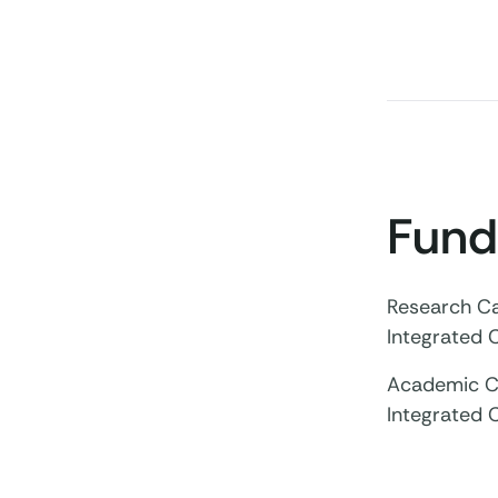
Fund
Research Ca
Integrated 
Academic Cl
Integrated 