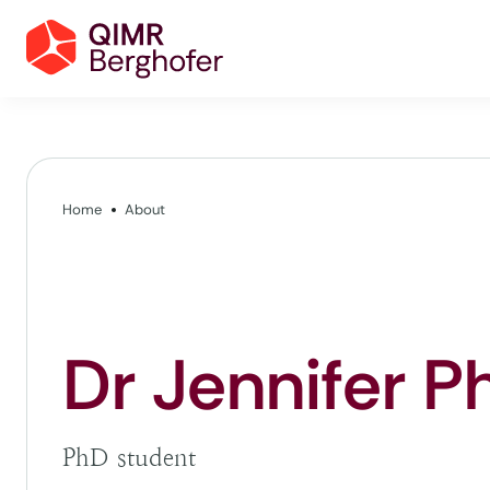
Home
About
Dr Jennifer Ph
PhD student