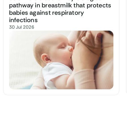
pathway in breastmilk that protects
babies against respiratory
infections
30 Jul 2026