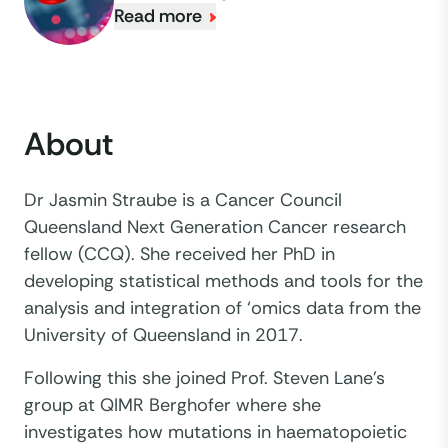
Read more
About
Dr Jasmin Straube is a Cancer Council
Queensland Next Generation Cancer research
fellow (CCQ). She received her PhD in
developing statistical methods and tools for the
analysis and integration of ‘omics data from the
University of Queensland in 2017.
Following this she joined Prof. Steven Lane’s
group at QIMR Berghofer where she
investigates how mutations in haematopoietic