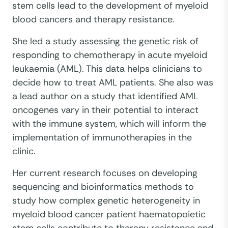
stem cells lead to the development of myeloid
blood cancers and therapy resistance.
She led a study assessing the genetic risk of
responding to chemotherapy in acute myeloid
leukaemia (AML). This data helps clinicians to
decide how to treat AML patients. She also was
a lead author on a study that identified AML
oncogenes vary in their potential to interact
with the immune system, which will inform the
implementation of immunotherapies in the
clinic.
Her current research focuses on developing
sequencing and bioinformatics methods to
study how complex genetic heterogeneity in
myeloid blood cancer patient haematopoietic
stem cells contribute to therapy resistance and