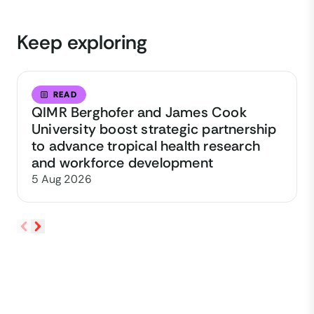
Keep exploring
READ
QIMR Berghofer and James Cook
University boost strategic partnership
to advance tropical health research
and workforce development
5 Aug 2026