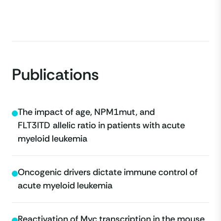
Publications
The impact of age, NPM1
mut
, and
FLT3
ITD
allelic ratio in patients with acute
myeloid leukemia
Oncogenic drivers dictate immune control of
acute myeloid leukemia
Reactivation of Myc transcription in the mouse