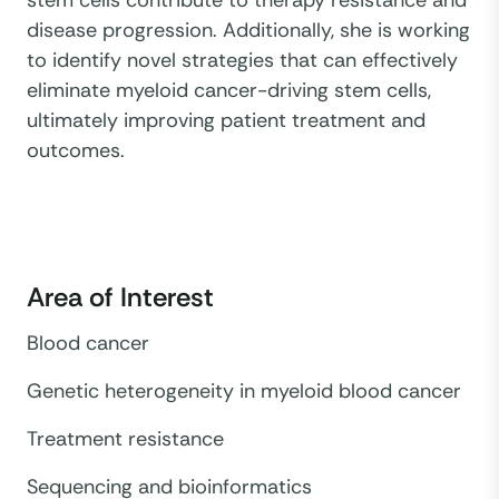
disease progression. Additionally, she is working
to identify novel strategies that can effectively
eliminate myeloid cancer-driving stem cells,
ultimately improving patient treatment and
outcomes.
Area of Interest
Blood cancer
Genetic heterogeneity in myeloid blood cancer
Treatment resistance
Sequencing and bioinformatics