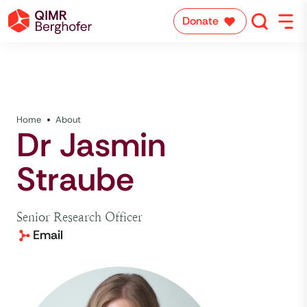
Donate
Home
About
Dr Jasmin
Straube
Senior Research Officer
Email