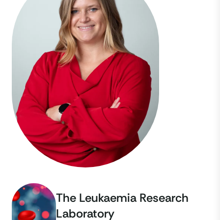
The Leukaemia Research
Laboratory