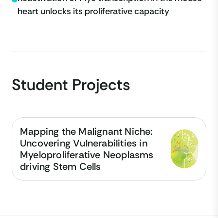
heart unlocks its proliferative capacity
Student Projects
Mapping the Malignant Niche:
Uncovering Vulnerabilities in
Myeloproliferative Neoplasms
driving Stem Cells