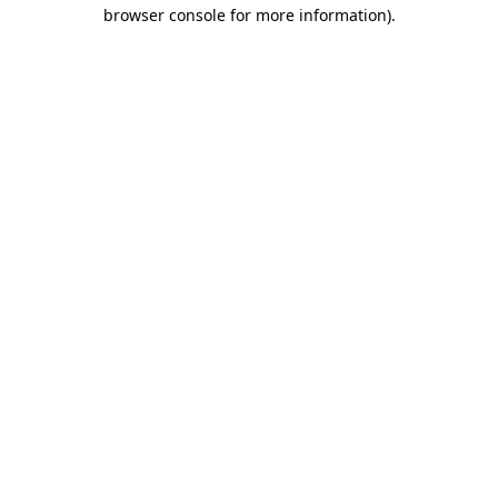
browser console for more information).