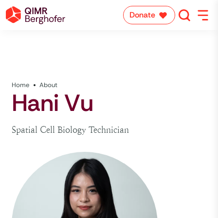
Donate
Home
About
Hani Vu
Spatial Cell Biology Technician