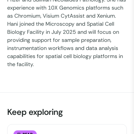
experience with 10X Genomics platforms such
as Chromium, Visium CytAssist and Xenium.
Hani joined the Microscopy and Spatial Cell
Biology Facility in July 2025 and will focus on
providing support for sample preparation,
instrumentation workflows and data analysis
capabilities for spatial cell biology platforms in
the facility.
Keep exploring