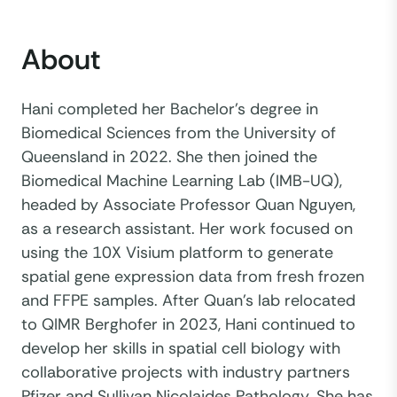
About
Hani completed her Bachelor's degree in
Biomedical Sciences from the University of
Queensland in 2022. She then joined the
Biomedical Machine Learning Lab (IMB-UQ),
headed by Associate Professor Quan Nguyen,
as a research assistant. Her work focused on
using the 10X Visium platform to generate
spatial gene expression data from fresh frozen
and FFPE samples. After Quan's lab relocated
to QIMR Berghofer in 2023, Hani continued to
develop her skills in spatial cell biology with
collaborative projects with industry partners
Pfizer and Sullivan Nicolaides Pathology. She has