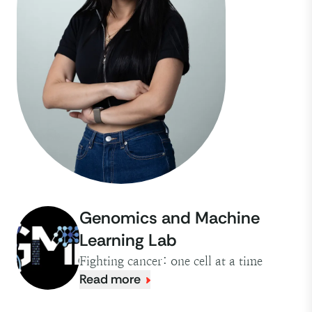
Genomics and Machine
Learning Lab
Fighting cancer: one cell at a time
Read more