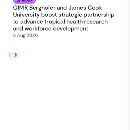
READ
QIMR Berghofer and James Cook
University boost strategic partnership
to advance tropical health research
and workforce development
5 Aug 2026