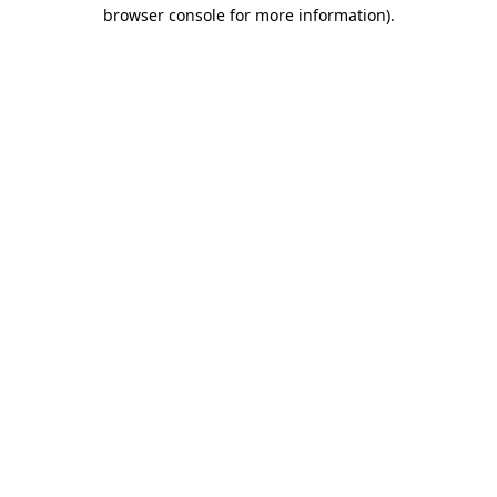
browser console for more information).