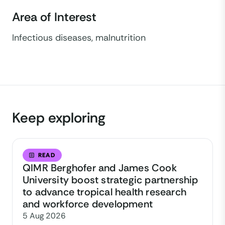
Area of Interest
Infectious diseases, malnutrition
Keep exploring
READ
QIMR Berghofer and James Cook
University boost strategic partnership
to advance tropical health research
and workforce development
5 Aug 2026