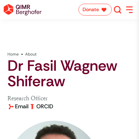
Donate
Home
About
Dr Fasil Wagnew
Shiferaw
Research Officer
Email
ORCID