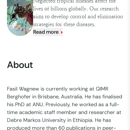
Neglected tropical diseases affect the
lives of billions globally. Our research
aims to develop control and elimination
strategies for these diseases.
Read more
About
Fasil Wagnew is currently working at QIMR
Berghofer in Brisbane, Australia. He has finalised
his PhD at ANU. Previously, he worked as a full-
time academic staff member and researcher at
Debre Markos University in Ethiopia. He has
produced more than 60 publications in peer-