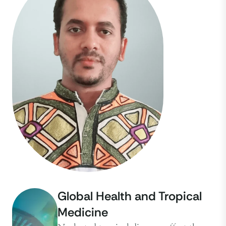
Global Health and Tropical
Medicine