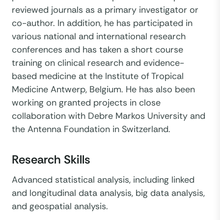
reviewed journals as a primary investigator or
co-author. In addition, he has participated in
various national and international research
conferences and has taken a short course
training on clinical research and evidence-
based medicine at the Institute of Tropical
Medicine Antwerp, Belgium. He has also been
working on granted projects in close
collaboration with Debre Markos University and
the Antenna Foundation in Switzerland.
Research Skills
Advanced statistical analysis, including linked
and longitudinal data analysis, big data analysis,
and geospatial analysis.