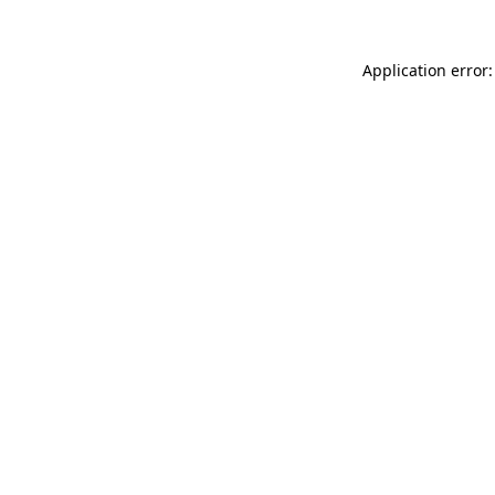
Application error: