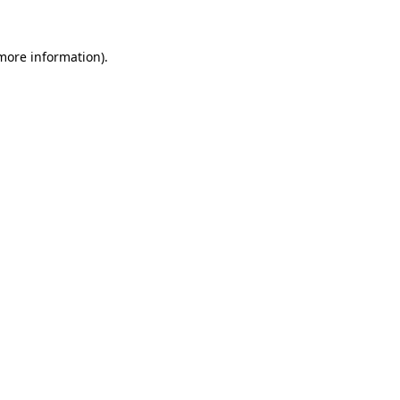
 more information).