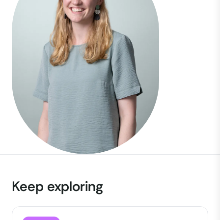
Keep exploring