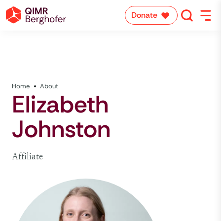
Donate
Home
About
Elizabeth
Johnston
Affiliate