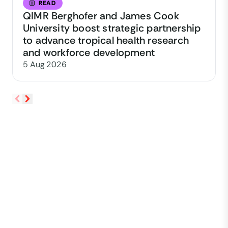
READ
QIMR Berghofer and James Cook
University boost strategic partnership
to advance tropical health research
and workforce development
5 Aug 2026