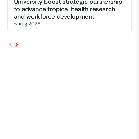
University boost strategic partnership
to advance tropical health research
and workforce development
5 Aug 2026