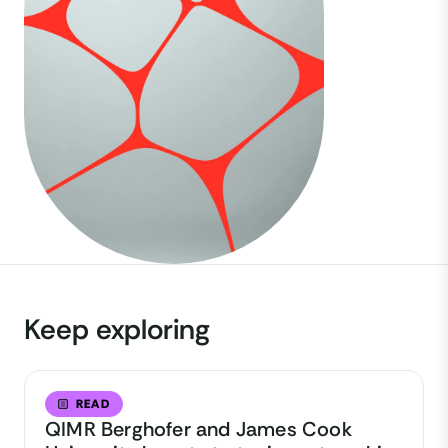
Keep exploring
READ
QIMR Berghofer and James Cook