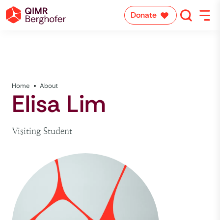
Donate
Home
About
Elisa Lim
Visiting Student