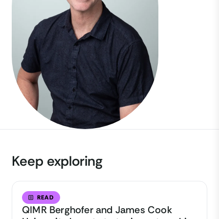
Keep exploring
READ
QIMR Berghofer and James Cook