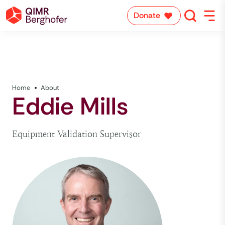
Donate
Home
About
Eddie Mills
Equipment Validation Supervisor