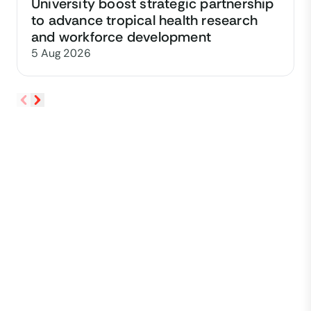
University boost strategic partnership
to advance tropical health research
and workforce development
5 Aug 2026