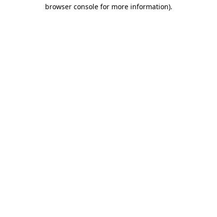
browser console for more information).