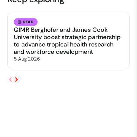
READ
QIMR Berghofer and James Cook
University boost strategic partnership
to advance tropical health research
and workforce development
5 Aug 2026