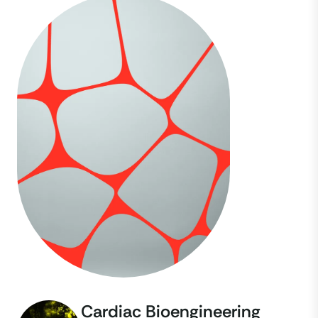
Cardiac Bioengineering