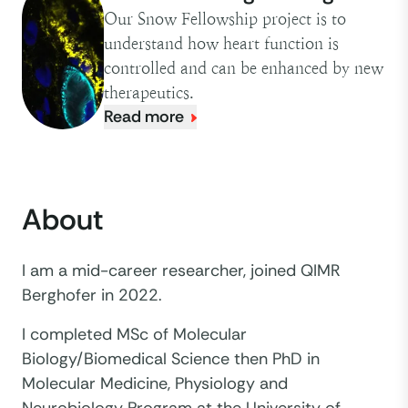
Our Snow Fellowship project is to
understand how heart function is
controlled and can be enhanced by new
therapeutics.
Read more
About
I am a mid-career researcher, joined QIMR
Berghofer in 2022.
I completed MSc of Molecular
Biology/Biomedical Science then PhD in
Molecular Medicine, Physiology and