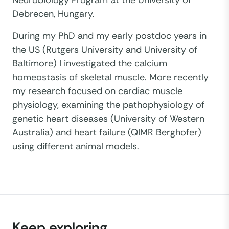
Neurobiology Program at the University of
Debrecen, Hungary.
During my PhD and my early postdoc years in
the US (Rutgers University and University of
Baltimore) I investigated the calcium
homeostasis of skeletal muscle. More recently
my research focused on cardiac muscle
physiology, examining the pathophysiology of
genetic heart diseases (University of Western
Australia) and heart failure (QIMR Berghofer)
using different animal models.
Keep exploring