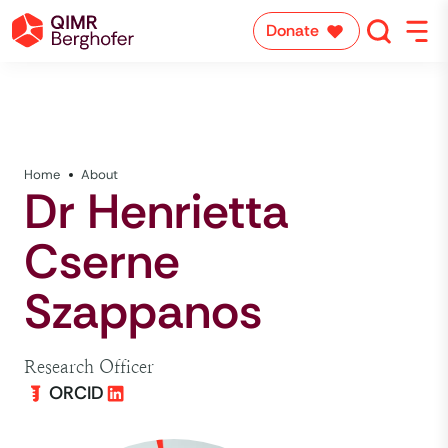
Donate
Home
About
Dr Henrietta
Cserne
Szappanos
Research Officer
ORCID