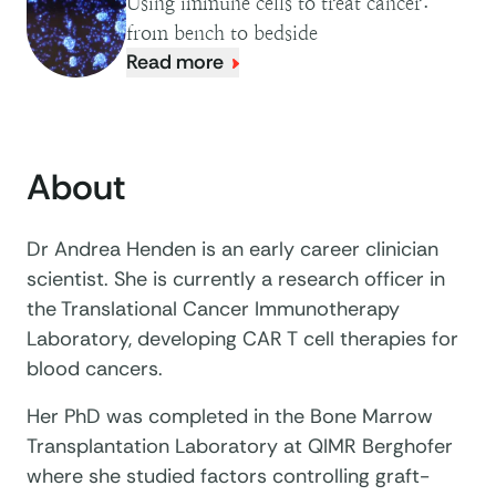
Using immune cells to treat cancer:
from bench to bedside
Read more
About
Dr Andrea Henden is an early career clinician
scientist. She is currently a research officer in
the Translational Cancer Immunotherapy
Laboratory, developing CAR T cell therapies for
blood cancers.
Her PhD was completed in the Bone Marrow
Transplantation Laboratory at QIMR Berghofer
where she studied factors controlling graft-