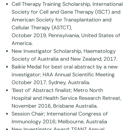
Cell Therapy Training Scholarship, International
Society for Cell and Gene Therapy (ISCT) and
American Society for Transplantation and
Cellular Therapy (ASTCT),
October 2019, Pennsylvania, United States of
America.
New Investigator Scholarship, Haematology
Society of Australia and New Zealand, 2017.
Baikie Medal for best oral abstract by a new
investigator; HAA Annual Scientific Meeting
October 2017, Sydney, Australia.
‘Best of’ Abstract finalist; Metro North
Hospital and Health Service Research Retreat,
November 2016, Brisbane Australia.
Session Chair; International Congress of
Immunology 2016; Melbourne, Australia
New Investigator Award; TSANZ Annual