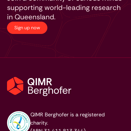
supporting world-leading research
in Queensland.
Sign up now
QIMR Berghofer is a registered
charity.