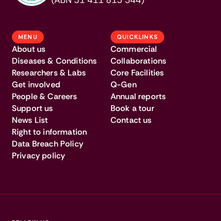
(ABN 31 411 813 344)
MENU
QUICKLINKS
About us
Commercial
Diseases & Conditions
Collaborations
Researchers & Labs
Core Facilities
Get involved
Q-Gen
People & Careers
Annual reports
Support us
Book a tour
News List
Contact us
Right to information
Data Breach Policy
Privacy policy