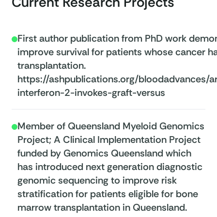
Current Research Projects
First author publication from PhD work demons
improve survival for patients whose cancer h
transplantation.
https://ashpublications.org/bloodadvances/
interferon-2-invokes-graft-versus
Member of Queensland Myeloid Genomics
Project; A Clinical Implementation Project
funded by Genomics Queensland which
has introduced next generation diagnostic
genomic sequencing to improve risk
stratification for patients eligible for bone
marrow transplantation in Queensland.