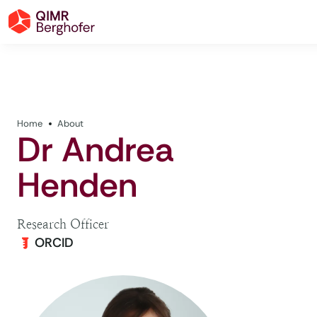
Home
About
Dr Andrea
Henden
Research Officer
ORCID