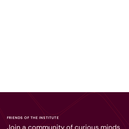
FRIENDS OF THE INSTITUTE
Join a community of curious minds