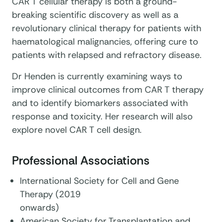
CAR T cellular therapy is both a ground-
breaking scientific discovery as well as a
revolutionary clinical therapy for patients with
haematological malignancies, offering cure to
patients with relapsed and refractory disease.
Dr Henden is currently examining ways to
improve clinical outcomes from CAR T therapy
and to identify biomarkers associated with
response and toxicity. Her research will also
explore novel CAR T cell design.
Professional Associations
International Society for Cell and Gene
Therapy (2019
onwards)
American Society for Transplantation and