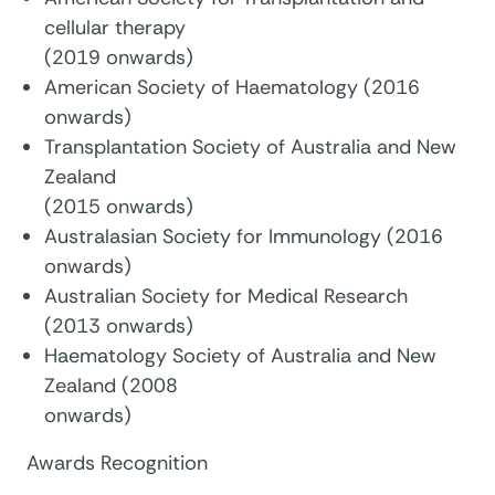
cellular therapy
(2019 onwards)
American Society of Haematology (2016
onwards)
Transplantation Society of Australia and New
Zealand
(2015 onwards)
Australasian Society for Immunology (2016
onwards)
Australian Society for Medical Research
(2013 onwards)
Haematology Society of Australia and New
Zealand (2008
onwards)
Awards Recognition