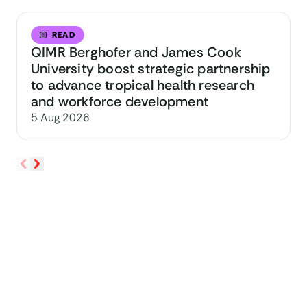
READ
QIMR Berghofer and James Cook
University boost strategic partnership
to advance tropical health research
and workforce development
5 Aug 2026