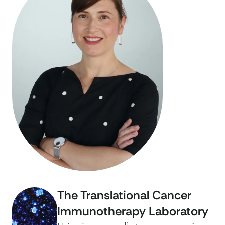
The Translational Cancer
Immunotherapy Laboratory