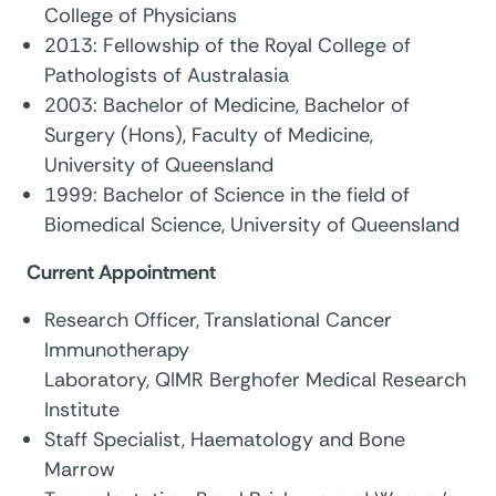
College of Physicians
2013: Fellowship of the Royal College of
Pathologists of Australasia
2003: Bachelor of Medicine, Bachelor of
Surgery (Hons), Faculty of Medicine,
University of Queensland
1999: Bachelor of Science in the field of
Biomedical Science, University of Queensland
Current Appointment
Research Officer, Translational Cancer
Immunotherapy
Laboratory, QIMR Berghofer Medical Research
Institute
Staff Specialist, Haematology and Bone
Marrow