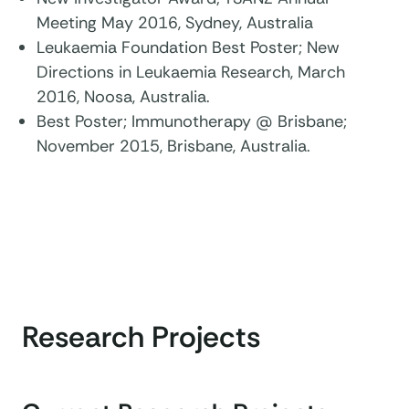
Meeting May 2016, Sydney, Australia
Leukaemia Foundation Best Poster; New
Directions in Leukaemia Research, March
2016, Noosa, Australia.
Best Poster; Immunotherapy @ Brisbane;
November 2015, Brisbane, Australia.
Research Projects