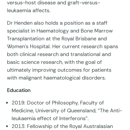
versus-host disease and graft-versus-
leukaemia affects.
Dr Henden also holds a position as a staff
specialist in Haematology and Bone Marrow
Transplantation at the Royal Brisbane and
Women’s Hospital. Her current research spans
both clinical research and translational and
basic science research, with the goal of
ultimately improving outcomes for patients
with malignant haematological disorders.
Education
2019: Doctor of Philosophy, Faculty of
Medicine, University of Queensland, “The Anti-
leukaemia effect of Interferons".
2013: Fellowship of the Royal Australasian