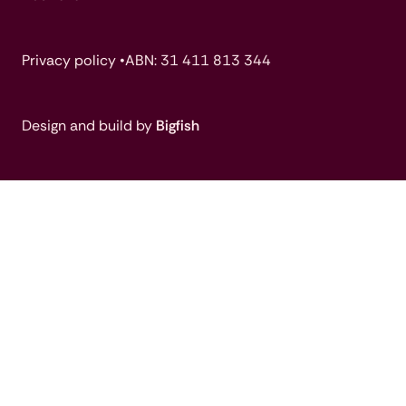
Privacy policy •
ABN: 31 411 813 344
Design and build by
Bigfish