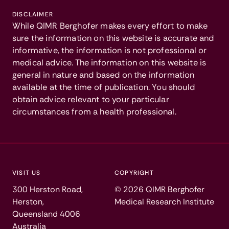
DISCLAIMER
While QIMR Berghofer makes every effort to make
sure the information on this website is accurate and
informative, the information is not professional or
medical advice. The information on this website is
general in nature and based on the information
available at the time of publication. You should
obtain advice relevant to your particular
circumstances from a health professional.
VISIT US
COPYRIGHT
300 Herston Road,
©
2026
QIMR Berghofer
Herston,
Medical Research Institute
Queensland 4006
Australia