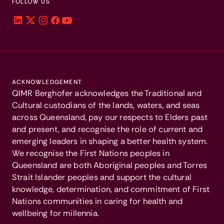
FOLLOW US
ACKNOWLEDGEMENT
QIMR Berghofer acknowledges the Traditional and
Cultural custodians of the lands, waters, and seas
across Queensland, pay our respects to Elders past
and present, and recognise the role of current and
emerging leaders in shaping a better health system.
We recognise the First Nations peoples in
Queensland are both Aboriginal peoples and Torres
Strait Islander peoples and support the cultural
knowledge, determination, and commitment of First
Nations communities in caring for health and
wellbeing for millennia.