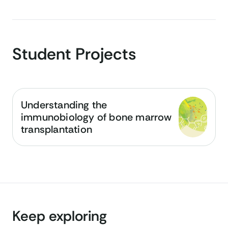
Student Projects
Understanding the
immunobiology of bone marrow
transplantation
Keep exploring