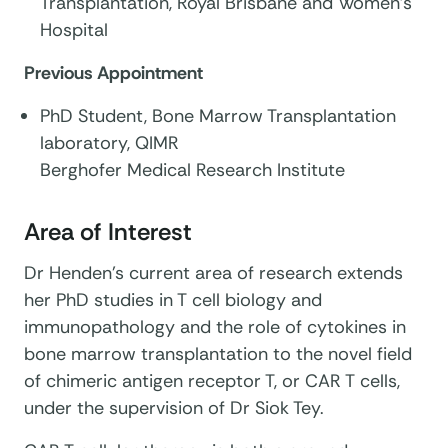
Transplantation, Royal Brisbane and Women’s
Hospital
Previous Appointment
PhD Student, Bone Marrow Transplantation
laboratory, QIMR
Berghofer Medical Research Institute
Area of Interest
Dr Henden’s current area of research extends
her PhD studies in T cell biology and
immunopathology and the role of cytokines in
bone marrow transplantation to the novel field
of chimeric antigen receptor T, or CAR T cells,
under the supervision of Dr Siok Tey.