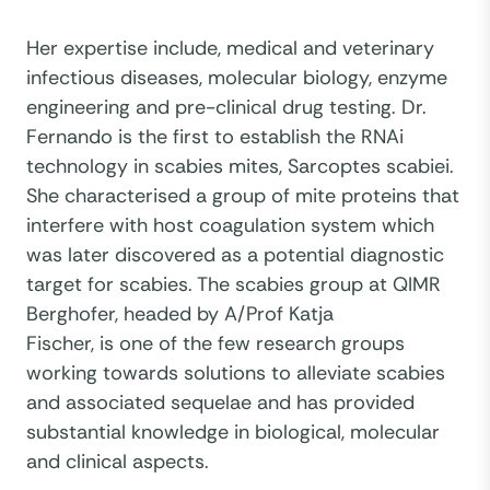
Her expertise include, medical and veterinary
infectious diseases, molecular biology, enzyme
engineering and pre-clinical drug testing. Dr.
Fernando is the first to establish the RNAi
technology in scabies mites, Sarcoptes scabiei.
She characterised a group of mite proteins that
interfere with host coagulation system which
was later discovered as a potential diagnostic
target for scabies. The scabies group at QIMR
Berghofer, headed by A/Prof Katja
Fischer, is one of the few research groups
working towards solutions to alleviate scabies
and associated sequelae and has provided
substantial knowledge in biological, molecular
and clinical aspects.