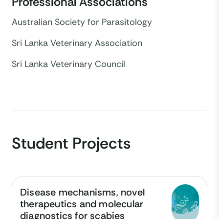
Professional Associations
Australian Society for Parasitology
Sri Lanka Veterinary Association
Sri Lanka Veterinary Council
Student Projects
Disease mechanisms, novel
therapeutics and molecular
diagnostics for scabies