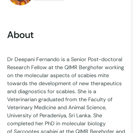
About
Dr Deepani Fernando is a Senior Post-doctoral
Research Fellow at the QIMR Berghofer working
on the molecular aspects of scabies mite
towards the development of new therapeutics
and diagnostics for scabies. She is a
Veterinarian graduated from the Faculty of
Veterinary Medicine and Animal Science,
University of Peradeniya, Sri Lanka. She
completed her PhD in molecular biology
of
Sarcoptes scabiei
at the QIMR Berghofer and