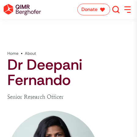
Donate
Home
About
Dr Deepani
Fernando
Senior Research Officer