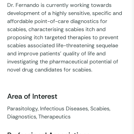
Dr. Fernando is currently working towards
development of a highly sensitive, specific and
affordable point-of-care diagnostics for
scabies, characterising scabies itch and
proposing itch targeted therapies to prevent
scabies associated life-threatening sequelae
and improve patients’ quality of life and
investigating the pharmaceutical potential of
novel drug candidates for scabies.
Area of Interest
Parasitology, Infectious Diseases, Scabies,
Diagnostics, Therapeutics