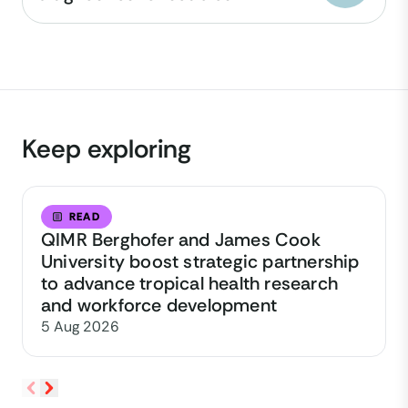
Keep exploring
READ
QIMR Berghofer and James Cook
University boost strategic partnership
to advance tropical health research
and workforce development
5 Aug 2026