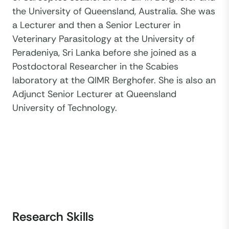
the University of Queensland, Australia. She was
a Lecturer and then a Senior Lecturer in
Veterinary Parasitology at the University of
Peradeniya, Sri Lanka before she joined as a
Postdoctoral Researcher in the Scabies
laboratory at the QIMR Berghofer. She is also an
Adjunct Senior Lecturer at Queensland
University of Technology.
Research Skills