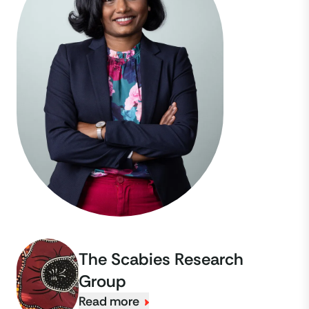
The Scabies Research
Group
Read more