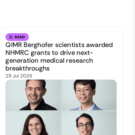
READ
QIMR Berghofer scientists awarded
NHMRC grants to drive next-
generation medical research
breakthroughs
29 Jul 2026