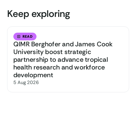
Keep exploring
READ
QIMR Berghofer and James Cook
University boost strategic
partnership to advance tropical
health research and workforce
development
5 Aug 2026