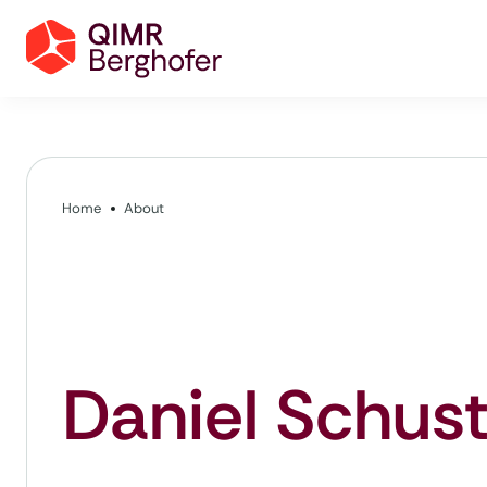
Home
About
Daniel Schust