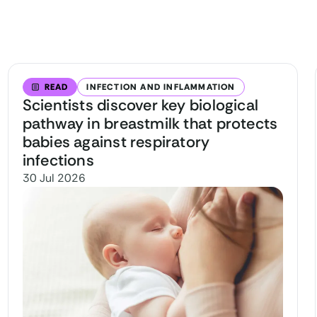
READ
INFECTION AND INFLAMMATION
Scientists discover key biological
pathway in breastmilk that protects
babies against respiratory
infections
30 Jul 2026