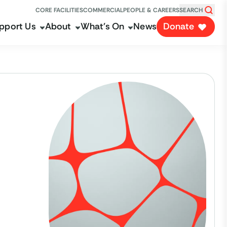
CORE FACILITIES
COMMERCIAL
PEOPLE & CAREERS
SEARCH
pport Us
About
What's On
News
Donate