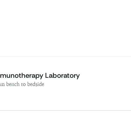
Immunotherapy Laboratory
rom bench to bedside