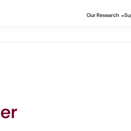
Our Research
Su
er