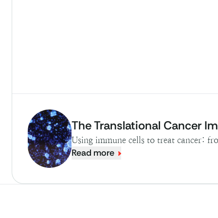
The Translational Cancer 
Using immune cells to treat cancer: f
Read more