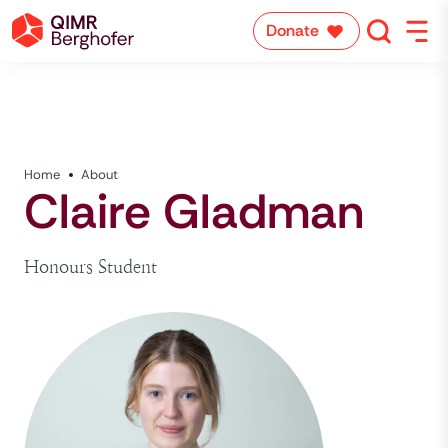
Donate
Home
About
Claire Gladman
Honours Student