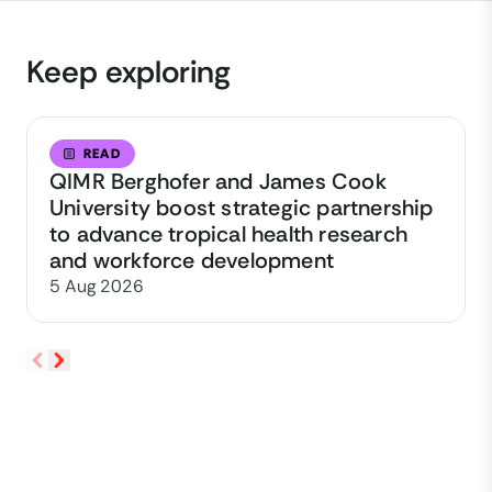
Keep exploring
READ
QIMR Berghofer and James Cook
University boost strategic partnership
to advance tropical health research
and workforce development
5 Aug 2026