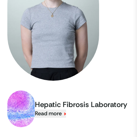
Hepatic Fibrosis Laboratory
Read more