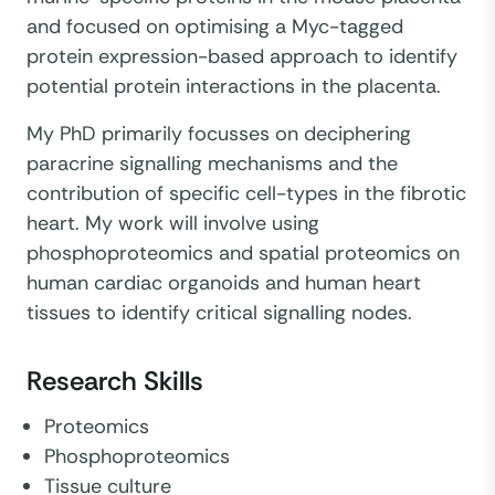
and focused on optimising a Myc-tagged
protein expression-based approach to identify
potential protein interactions in the placenta.
My PhD primarily focusses on deciphering
paracrine signalling mechanisms and the
contribution of specific cell-types in the fibrotic
heart. My work will involve using
phosphoproteomics and spatial proteomics on
human cardiac organoids and human heart
tissues to identify critical signalling nodes.
Research Skills
Proteomics
Phosphoproteomics
Tissue culture