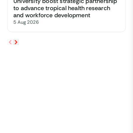
University boost strategic partnership
to advance tropical health research
and workforce development
5 Aug 2026