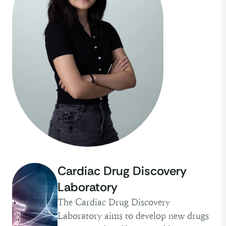
Cardiac Drug Discovery
Laboratory
The Cardiac Drug Discovery
Laboratory aims to develop new drugs