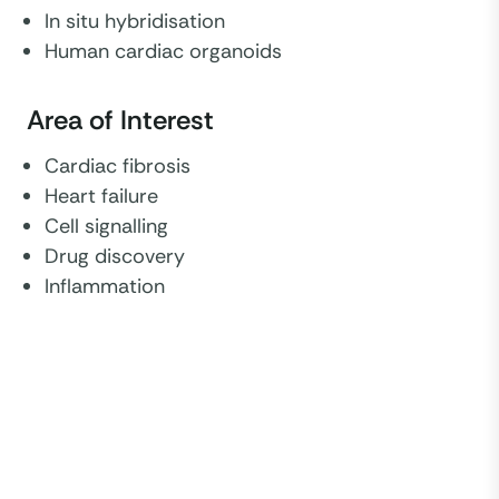
In situ hybridisation
Human cardiac organoids
Area of Interest
Cardiac fibrosis
Heart failure
Cell signalling
Drug discovery
Inflammation