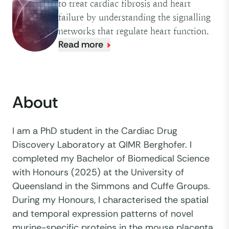
to treat cardiac fibrosis and heart
failure by understanding the signalling
networks that regulate heart function.
Read more
About
I am a PhD student in the Cardiac Drug
Discovery Laboratory at QIMR Berghofer. I
completed my Bachelor of Biomedical Science
with Honours (2025) at the University of
Queensland in the Simmons and Cuffe Groups.
During my Honours, I characterised the spatial
and temporal expression patterns of novel
murine-specific proteins in the mouse placenta