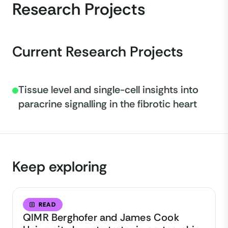
Research Projects
Current Research Projects
Tissue level and single-cell insights into
paracrine signalling in the fibrotic heart
Keep exploring
READ
QIMR Berghofer and James Cook