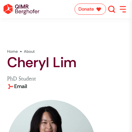
Donate
Home
About
Cheryl Lim
PhD Student
Email