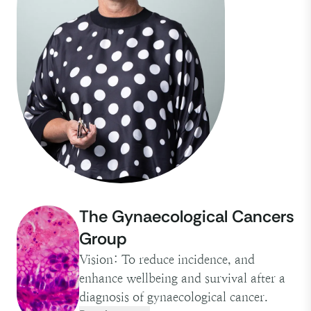
The Gynaecological Cancers
Group
Vision: To reduce incidence, and
enhance wellbeing and survival after a
diagnosis of gynaecological cancer.