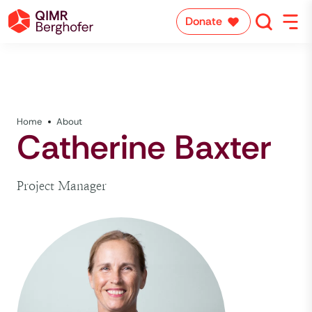
Donate
Home
About
Catherine Baxter
Project Manager