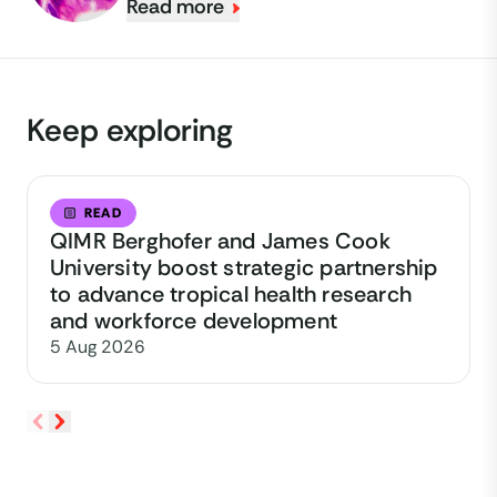
Read more
Keep exploring
READ
QIMR Berghofer and James Cook
University boost strategic partnership
to advance tropical health research
and workforce development
5 Aug 2026