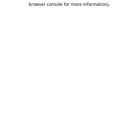
browser console for more information).