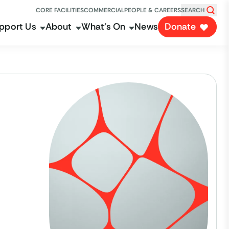
CORE FACILITIES
COMMERCIAL
PEOPLE & CAREERS
SEARCH
pport Us
About
What's On
News
Donate