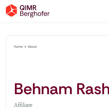
Home
About
Behnam Rash
Affiliate