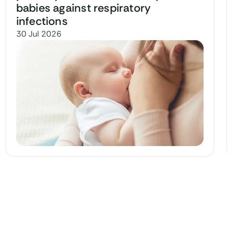
babies against respiratory
infections
30 Jul 2026