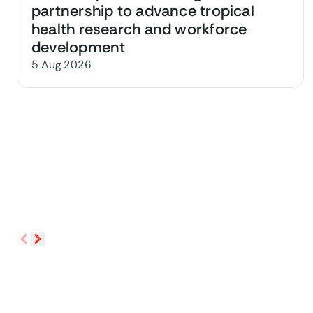
partnership to advance tropical
health research and workforce
development
5 Aug 2026