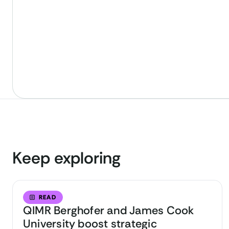
Keep exploring
READ
QIMR Berghofer and James Cook
University boost strategic