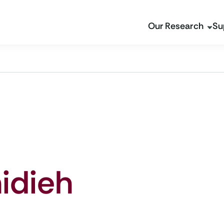
Our Research
Su
idieh