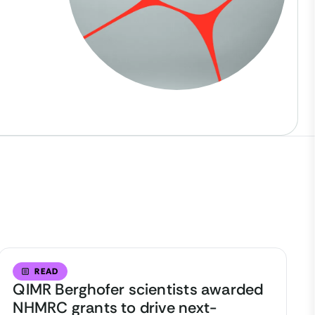
READ
QIMR Berghofer scientists awarded
NHMRC grants to drive next-