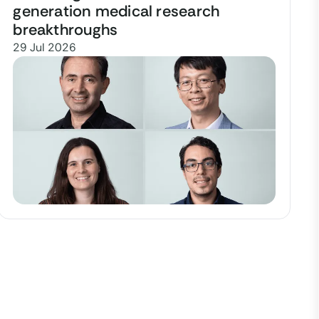
generation medical research
breakthroughs
29 Jul 2026