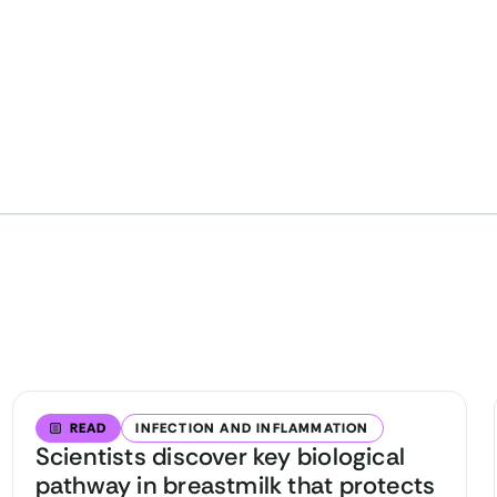
READ
INFECTION AND INFLAMMATION
Scientists discover key biological
pathway in breastmilk that protects