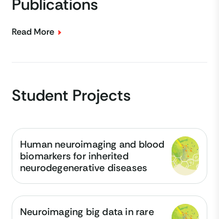
Publications
Read More
Student Projects
Human neuroimaging and blood
biomarkers for inherited
neurodegenerative diseases
Neuroimaging big data in rare