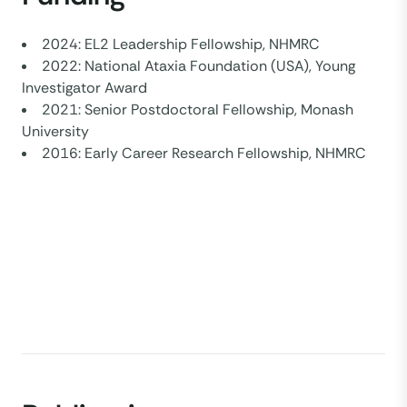
2024: EL2 Leadership Fellowship, NHMRC
2022: National Ataxia Foundation (USA), Young
Investigator Award
2021: Senior Postdoctoral Fellowship, Monash
University
2016: Early Career Research Fellowship, NHMRC