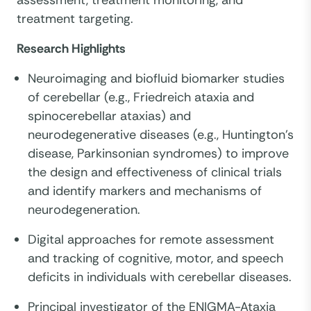
assessment, treatment monitoring, and
treatment targeting.
Research Highlights
Neuroimaging and biofluid biomarker studies
of cerebellar (e.g., Friedreich ataxia and
spinocerebellar ataxias) and
neurodegenerative diseases (e.g., Huntington’s
disease, Parkinsonian syndromes) to improve
the design and effectiveness of clinical trials
and identify markers and mechanisms of
neurodegeneration.
Digital approaches for remote assessment
and tracking of cognitive, motor, and speech
deficits in individuals with cerebellar diseases.
Principal investigator of the ENIGMA-Ataxia