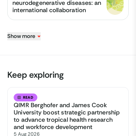
neurodegenerative diseases: an
international collaboration
Show more
Keep exploring
READ
QIMR Berghofer and James Cook
University boost strategic partnership
to advance tropical health research
and workforce development
5 Aug 2026