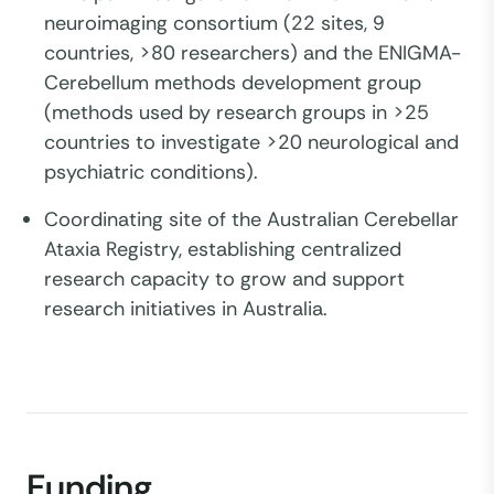
neuroimaging consortium (22 sites, 9
countries, >80 researchers) and the ENIGMA-
Cerebellum methods development group
(methods used by research groups in >25
countries to investigate >20 neurological and
psychiatric conditions).
Coordinating site of the Australian Cerebellar
Ataxia Registry, establishing centralized
research capacity to grow and support
research initiatives in Australia.
Funding