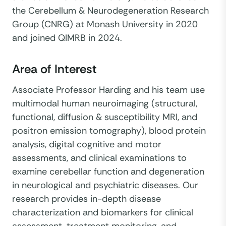
the Cerebellum & Neurodegeneration Research
Group (CNRG) at Monash University in 2020
and joined QIMRB in 2024.
Area of Interest
Associate Professor Harding and his team use
multimodal human neuroimaging (structural,
functional, diffusion & susceptibility MRI, and
positron emission tomography), blood protein
analysis, digital cognitive and motor
assessments, and clinical examinations to
examine cerebellar function and degeneration
in neurological and psychiatric diseases. Our
research provides in-depth disease
characterization and biomarkers for clinical