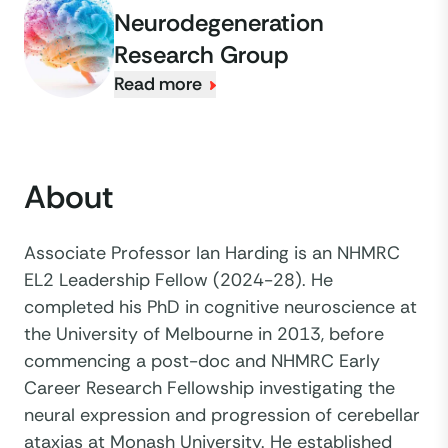
Neurodegeneration
Research Group
Read more
About
Associate Professor Ian Harding is an NHMRC
EL2 Leadership Fellow (2024-28). He
completed his PhD in cognitive neuroscience at
the University of Melbourne in 2013, before
commencing a post-doc and NHMRC Early
Career Research Fellowship investigating the
neural expression and progression of cerebellar
ataxias at Monash University. He established