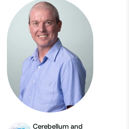
Cerebellum and