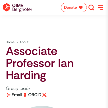
Donate
Home
About
Associate
Professor Ian
Harding
Group Leader
Email
ORCID