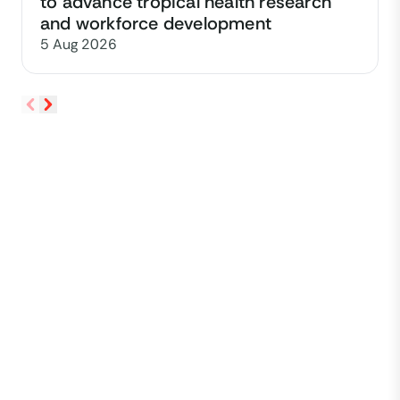
to advance tropical health research
and workforce development
5 Aug 2026