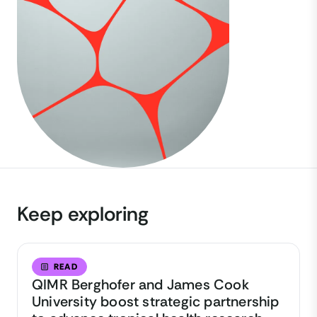
Keep exploring
READ
QIMR Berghofer and James Cook
University boost strategic partnership