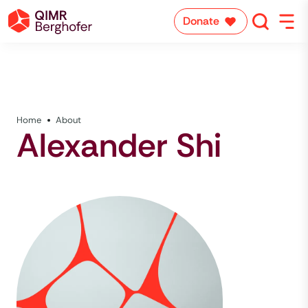
Donate
Home
About
Alexander Shi