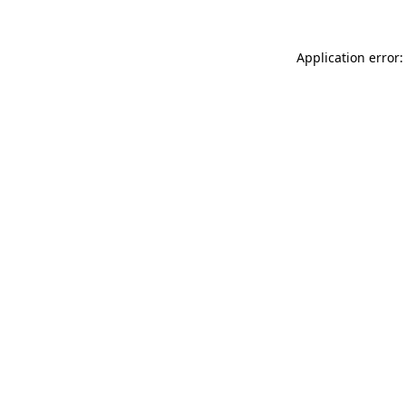
Application error: