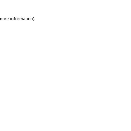
 more information).